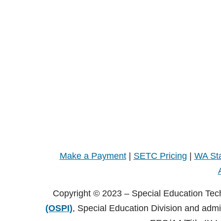
Make a Payment
|
SETC Pricing
|
WA Sta
Copyright © 2023 – Special Education Tec
(OSPI)
, Special Education Division and adm