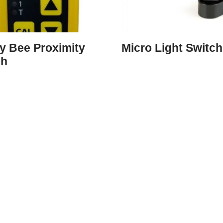
y Bee Proximity
Micro Light Switch
ch