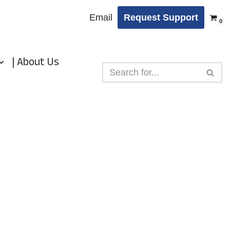
Email
Request Support
0
| About Us