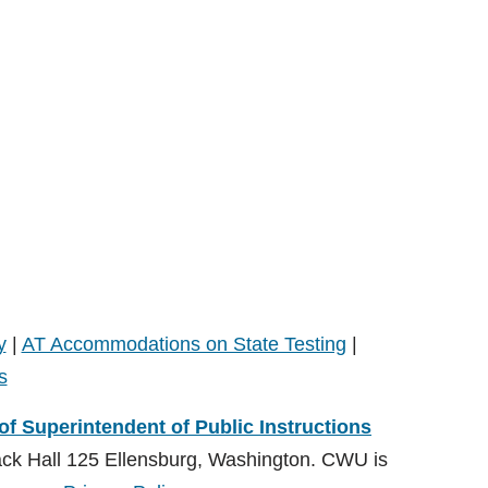
y
|
AT Accommodations on State Testing
|
s
 of Superintendent of Public Instructions
ack Hall 125 Ellensburg, Washington. CWU is