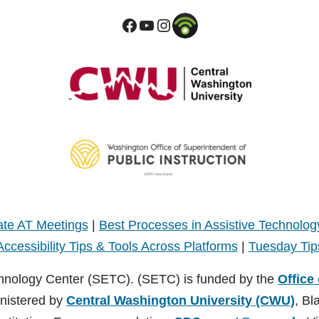
te AT Meetings
|
Best Processes in Assistive Technolog
Accessibility Tips & Tools Across Platforms
|
Tuesday Tip
hnology Center (SETC). (SETC) is funded by the
Office
inistered by
Central Washington University (CWU)
, Bl