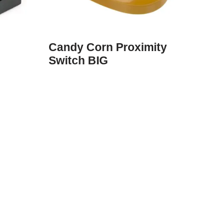
Candy Corn Proximity
Switch BIG