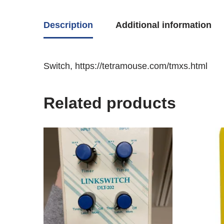
Description
Additional information
Switch, https://tetramouse.com/tmxs.html
Related products