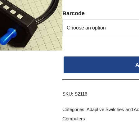
Barcode
A
SKU:
S2116
Categories:
Adaptive Switches and A
Computers