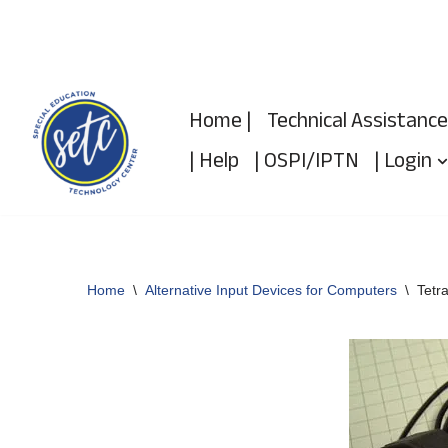
Skip
to
Home |
Technical Assistance
content
| Help
| OSPI/IPTN
| Login
Home
\
Alternative Input Devices for Computers
\
Tetr