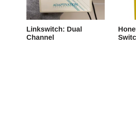
Linkswitch: Dual
Hone
Channel
Swit