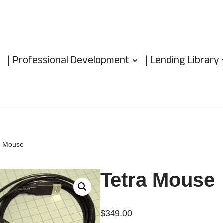
| Professional Development
| Lending Library
a Mouse
Tetra Mouse
$
349.00