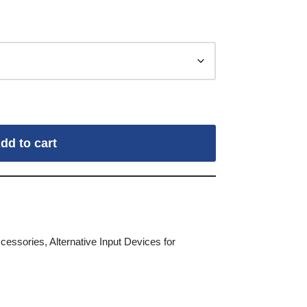
dd to cart
ccessories
,
Alternative Input Devices for