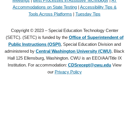
Meetings
|
Best Processes in Assistive Technology
|
AT
Accommodations on State Testing
|
Accessibility Tips &
Tools Across Platforms
|
Tuesday Tips
Copyright © 2023 – Special Education Technology Center
(SETC). (SETC) is funded by the
Office of Superintendent of
Public Instructions (OSPI)
, Special Education Division and
administered by
Central Washington University (CWU)
, Black
Hall 125 Ellensburg, Washington. CWU is an EEO/AA/Title IX
Institution. For accommodation:
CDSrecept@cwu.edu
View
our
Privacy Policy
Copyright © 2021 – Special Education Technology Center (SETC).
(SETC) is founded by the
Office of Superintendent of Public
Instructions (OSPI)
, Special Education Division and administered by
Central Washington University (CWU)
, Black Hall 125 Ellensburg,
Washington. CWU is an EEO/AA/Title IX Institution. For
accommodation:
CDSrecept@cwu.edu
View our
Privacy Policy