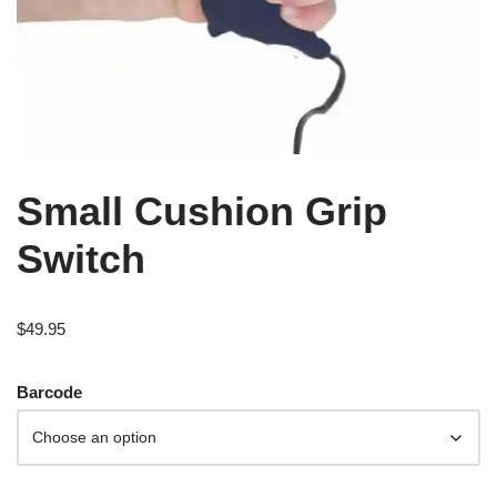
Small Cushion Grip
Switch
$
49.95
Barcode