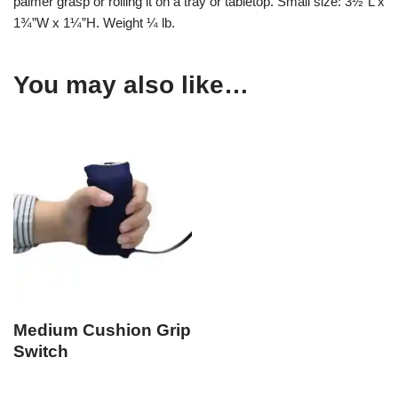
palmer grasp or rolling it on a tray or tabletop. Small size: 3½”L x
1¾”W x 1¼”H. Weight ¼ lb.
You may also like…
Medium Cushion Grip
Switch