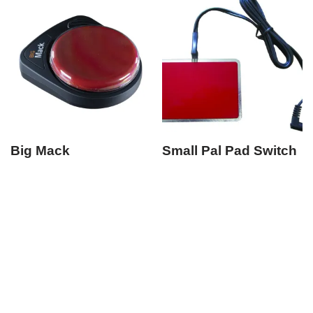
Big Mack
Small Pal Pad Switch