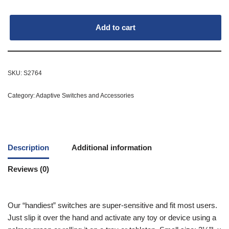
Add to cart
SKU:
S2764
Category:
Adaptive Switches and Accessories
Description
Additional information
Reviews (0)
Our “handiest” switches are super-sensitive and fit most users.
Just slip it over the hand and activate any toy or device using a