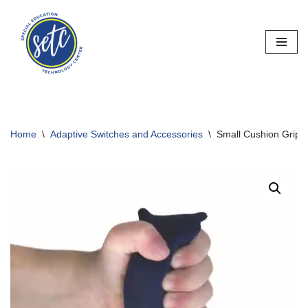
Skip
to
content
Home
\
Adaptive Switches and Accessories
\
Small Cushion Grip 