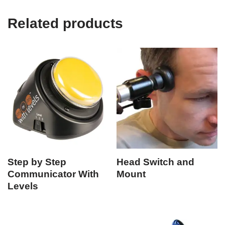
Related products
Step by Step
Head Switch and
Communicator With
Mount
Levels