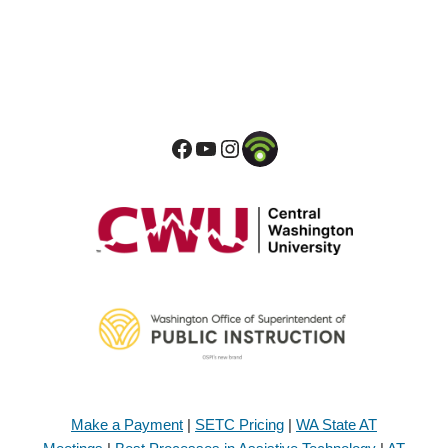
Make a Payment
|
SETC Pricing
|
WA State AT