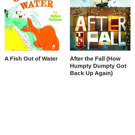
A Fish Out of Water
After the Fall (How
Humpty Dumpty Got
Back Up Again)