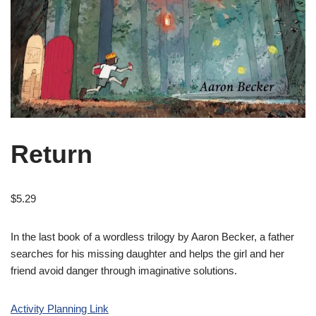
Return
$
5.29
In the last book of a wordless trilogy by Aaron Becker, a father
searches for his missing daughter and helps the girl and her
friend avoid danger through imaginative solutions.
Activity Planning Link