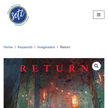
Skip
to
content
Home
\
Keywords
\
Imagination
\
Return