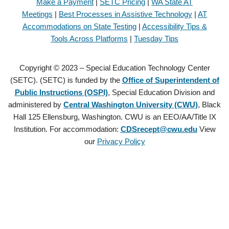
Make a Payment
|
SETC Pricing
|
WA State AT
Meetings
|
Best Processes in Assistive Technology
|
AT
Accommodations on State Testing
|
Accessibility Tips &
Tools Across Platforms
|
Tuesday Tips
Copyright © 2023 – Special Education Technology Center
(SETC). (SETC) is funded by the
Office of Superintendent of
Public Instructions (OSPI)
, Special Education Division and
administered by
Central Washington University (CWU)
, Black
Hall 125 Ellensburg, Washington. CWU is an EEO/AA/Title IX
Institution. For accommodation:
CDSrecept@cwu.edu
View
our
Privacy Policy
Copyright © 2021 – Special Education Technology Center (SETC).
(SETC) is founded by the
Office of Superintendent of Public
Instructions (OSPI)
, Special Education Division and administered by
Central Washington University (CWU)
, Black Hall 125 Ellensburg,
Washington. CWU is an EEO/AA/Title IX Institution. For