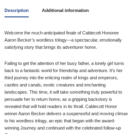
Description
Additional information
Welcome the much-anticipated finale of Caldecott Honoree
Aaron Becker’s wordless trilogy—a spectacular, emotionally
satisfying story that brings its adventurer home.
Failing to get the attention of her busy father, a lonely girl turns
back to a fantastic world for friendship and adventure. It’s her
third journey into the enticing realm of kings and emperors,
castles and canals, exotic creatures and enchanting
landscapes. This time, it will take something truly powerful to
persuade her to return home, as a gripping backstory is
revealed that will hold readers in its thrall. Caldecott Honor
winner Aaron Becker delivers a suspenseful and moving climax
to his wordless trilogy, an epic that began with the award-
winning
Journey
and continued with the celebrated follow-up