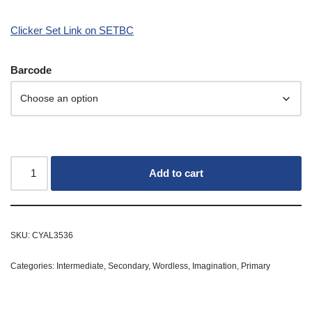
Clicker Set Link on SETBC
Barcode
Add to cart
SKU:
CYAL3536
Categories:
Intermediate
,
Secondary
,
Wordless
,
Imagination
,
Primary