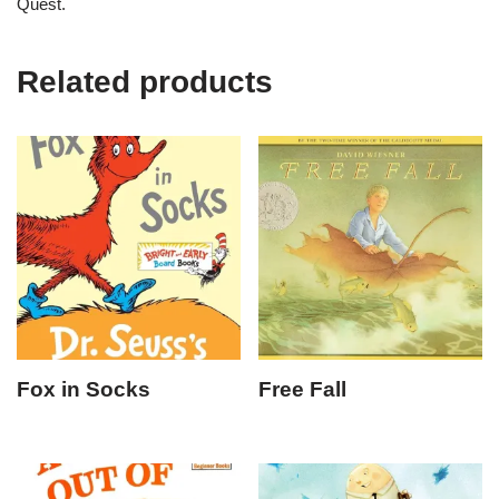
Quest.
Related products
Fox in Socks
Free Fall