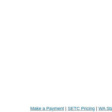
Make a Payment
|
SETC Pricing
|
WA Sta