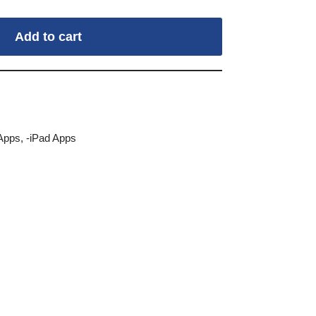
Add to cart
Apps
,
-iPad Apps