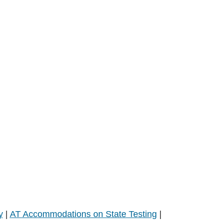
y
|
AT Accommodations on State Testing
|