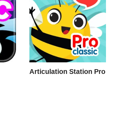
Articulation Station Pro