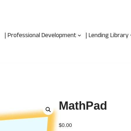
| Professional Development
| Lending Library
MathPad
$
0.00