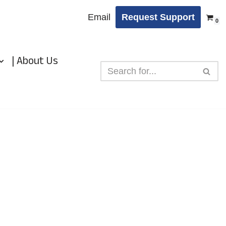
Email
Request Support
0
| About Us