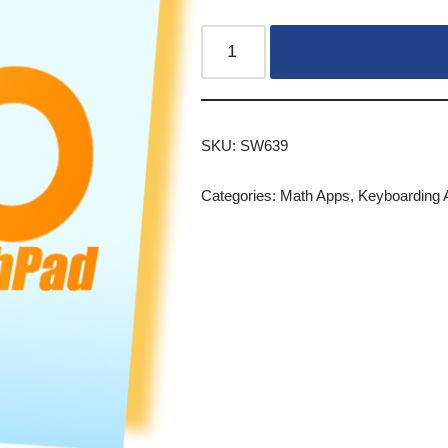
SKU:
SW639
Categories:
Math Apps
,
Keyboarding 