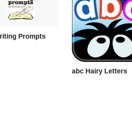
riting Prompts
abc Hairy Letters