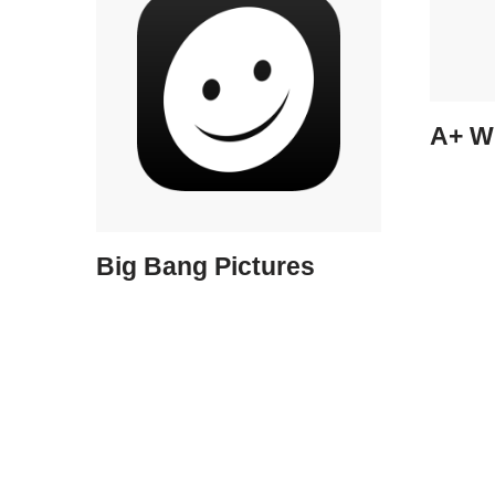
A+ W
Big Bang Pictures