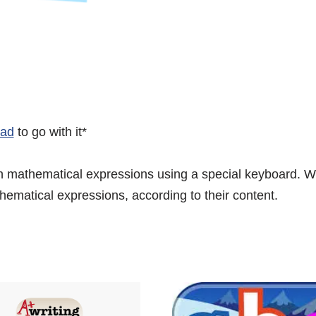
Pad
to go with it*
 mathematical expressions using a special keyboard. Wh
thematical expressions, according to their content.