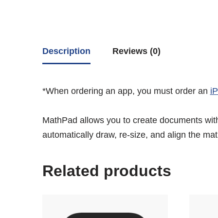
Description
Reviews (0)
*When ordering an app, you must order an
i
MathPad allows you to create documents with
automatically draw, re-size, and align the ma
Related products