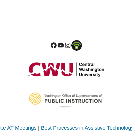
te AT Meetings
|
Best Processes in Assistive Technolog