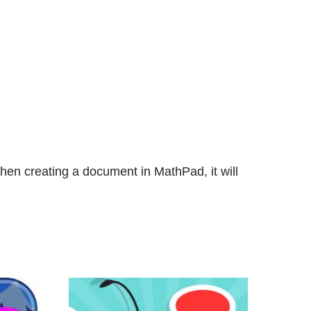
en creating a document in MathPad, it will