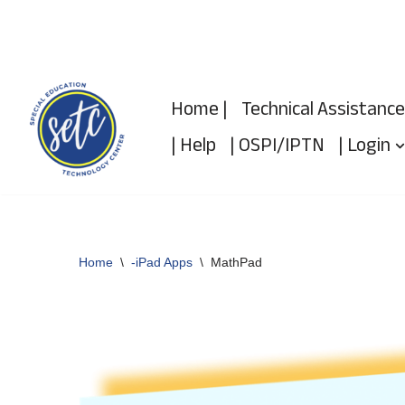
Skip
to
Home |
Technical Assistance
content
| Help
| OSPI/IPTN
| Login
Home
\
-iPad Apps
\
MathPad