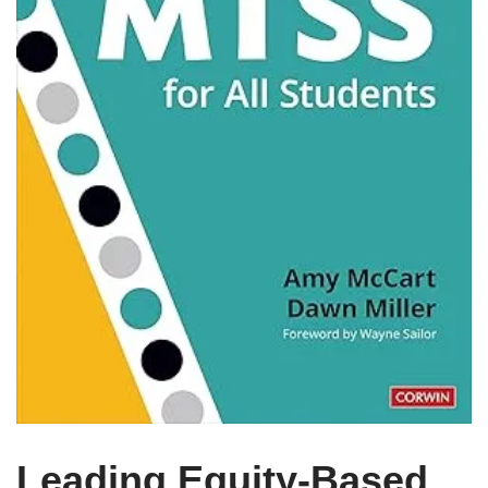
Leading Equity-Based