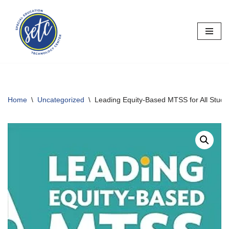
Skip
to
content
Home
\
Uncategorized
\
Leading Equity-Based MTSS for All Stude