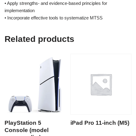
• Apply strengths- and evidence-based principles for
implementation
• Incorporate effective tools to systematize MTSS
Related products
PlayStation 5
iPad Pro 11-inch (M5)
Console (model