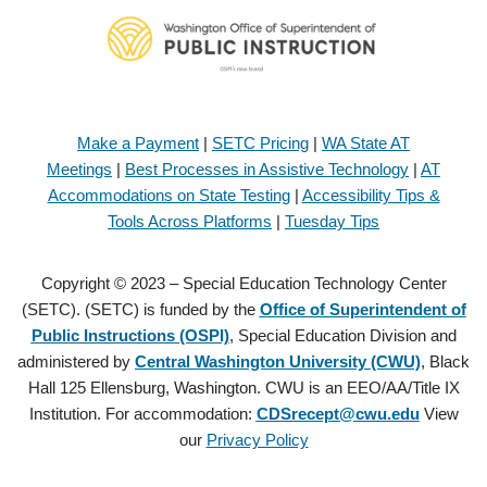
Make a Payment
|
SETC Pricing
|
WA State AT
Meetings
|
Best Processes in Assistive Technology
|
AT
Accommodations on State Testing
|
Accessibility Tips &
Tools Across Platforms
|
Tuesday Tips
Copyright © 2023 – Special Education Technology Center
(SETC). (SETC) is funded by the
Office of Superintendent of
Public Instructions (OSPI)
, Special Education Division and
administered by
Central Washington University (CWU)
, Black
Hall 125 Ellensburg, Washington. CWU is an EEO/AA/Title IX
Institution. For accommodation:
CDSrecept@cwu.edu
View
our
Privacy Policy