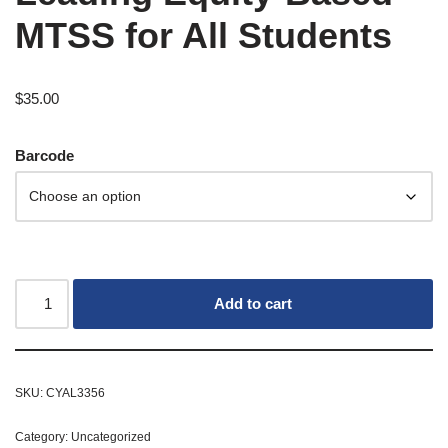
MTSS for All Students
$
35.00
Barcode
Add to cart
SKU:
CYAL3356
Category:
Uncategorized