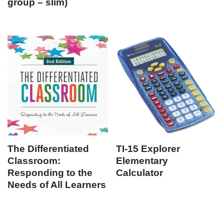
group – slim)
The Differentiated
TI-15 Explorer
Classroom:
Elementary
Responding to the
Calculator
Needs of All Learners