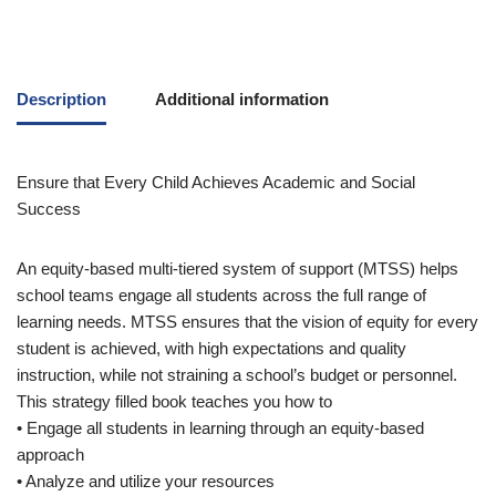
Description
Additional information
Ensure that Every Child Achieves Academic and Social
Success
An equity-based multi-tiered system of support (MTSS) helps
school teams engage all students across the full range of
learning needs. MTSS ensures that the vision of equity for every
student is achieved, with high expectations and quality
instruction, while not straining a school’s budget or personnel.
This strategy filled book teaches you how to
• Engage all students in learning through an equity-based
approach
• Analyze and utilize your resources