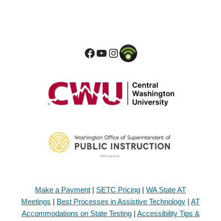
Make a Payment
|
SETC Pricing
|
WA State AT
Meetings
|
Best Processes in Assistive Technology
|
AT
Accommodations on State Testing
|
Accessibility Tips &