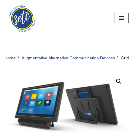
Skip
to
content
Home
\
Augmentative Alternative Communication Devices
\
GridP