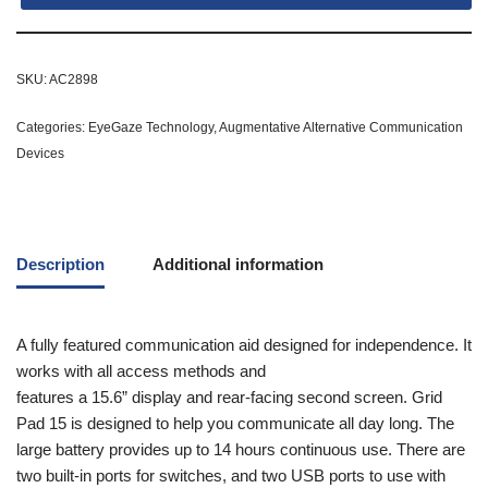
SKU:
AC2898
Categories:
EyeGaze Technology
,
Augmentative Alternative Communication
Devices
Description
Additional information
A fully featured communication aid designed for independence. It
works with all access methods and
features a 15.6” display and rear-facing second screen. Grid
Pad 15 is designed to help you communicate all day long. The
large battery provides up to 14 hours continuous use. There are
two built-in ports for switches, and two USB ports to use with