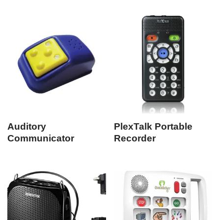
Auditory
PlexTalk Portable
Communicator
Recorder