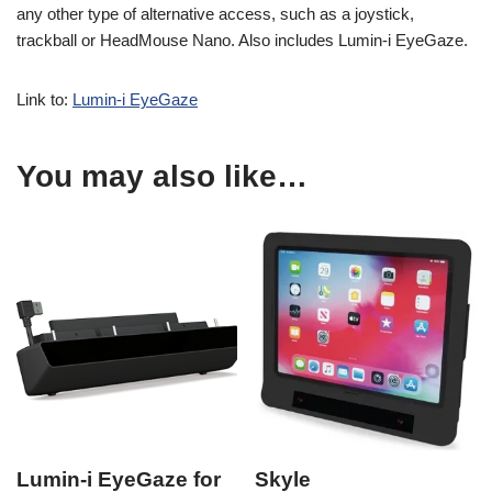
any other type of alternative access, such as a joystick,
trackball or HeadMouse Nano. Also includes Lumin-i EyeGaze.
Link to:
Lumin-i EyeGaze
You may also like…
Lumin-i EyeGaze for
Skyle