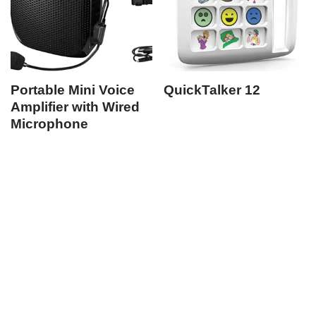
Portable Mini Voice
QuickTalker 12
Amplifier with Wired
Microphone