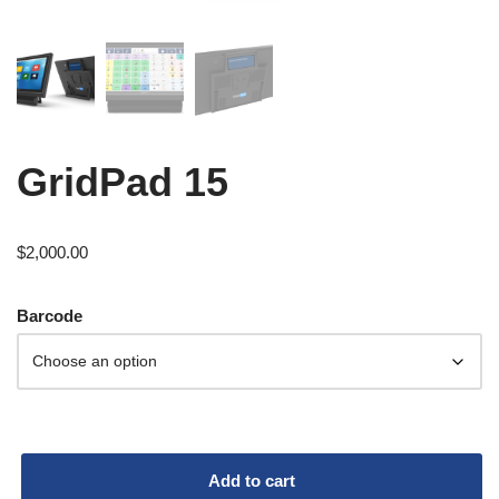
GridPad 15
$
2,000.00
Barcode
Add to cart