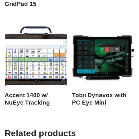
GridPad 15
Accent 1400 w/
Tobii Dynavox with
NuEye Tracking
PC Eye Mini
Related products