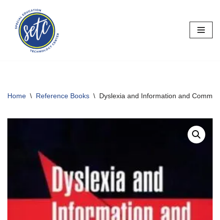
Skip
to
content
Home
\
Reference Books
\
Dyslexia and Information and Commun