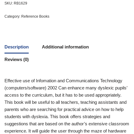
SKU:
RB1629
Category:
Reference Books
Description
Additional information
Reviews (0)
Effective use of Infomation and Communications Technology
(computers/software) 2002 Can enhance many dyslexic pupils’
access to the curriculum, but it has to be used appropriately.
This book will be useful to all teachers, teaching assistants and
parents who are searching for practical advice on how to help
students with dyslexia. This book offers strategies and
suggestions that are based on the author’s extensive classroom
experience. It will guide the user through the maze of hardware