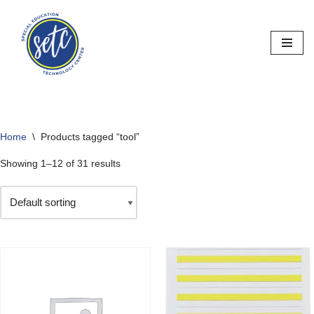
Skip
to
content
Home
\
Products tagged “tool”
Showing 1–12 of 31 results