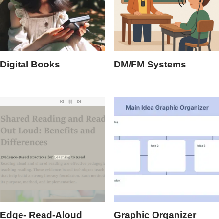
Digital Books
DM/FM Systems
Edge- Read-Aloud
Graphic Organizer