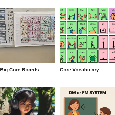
Big Core Boards
Core Vocabulary