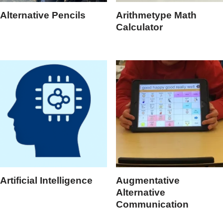
Alternative Pencils
Arithmetype Math
Calculator
Artificial Intelligence
Augmentative
Alternative
Communication