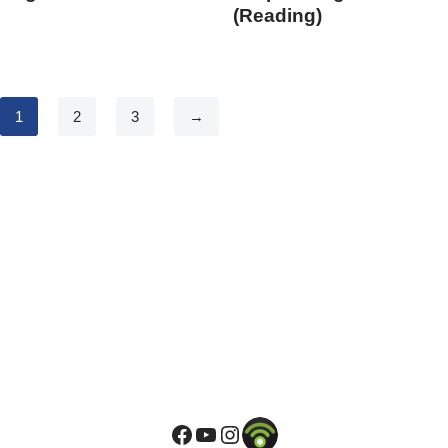
(Reading)
1
2
3
→