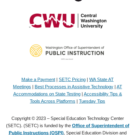
Make a Payment
|
SETC Pricing
|
WA State AT
Meetings
|
Best Processes in Assistive Technology
|
AT
Accommodations on State Testing
|
Accessibility Tips &
Tools Across Platforms
|
Tuesday Tips
Copyright © 2023 – Special Education Technology Center
(SETC). (SETC) is funded by the
Office of Superintendent of
Public Instructions (OSPI)
, Special Education Division and