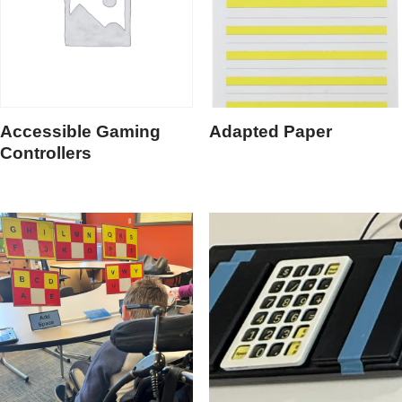
Accessible Gaming
Adapted Paper
Controllers