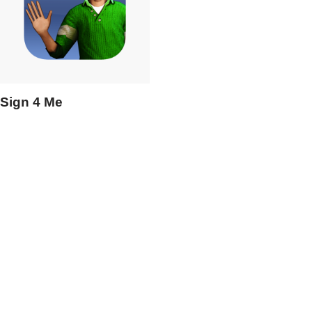
Sign 4 Me