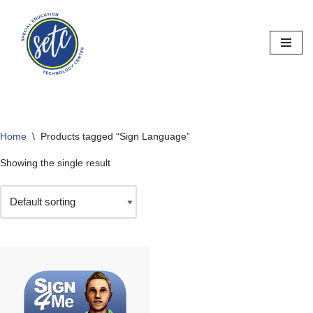
Skip
to
content
Home
\
Products tagged “Sign Language”
Showing the single result