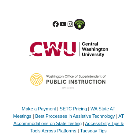
Make a Payment
|
SETC Pricing
|
WA State AT
Meetings
|
Best Processes in Assistive Technology
|
AT
Accommodations on State Testing
|
Accessibility Tips &
Tools Across Platforms
|
Tuesday Tips