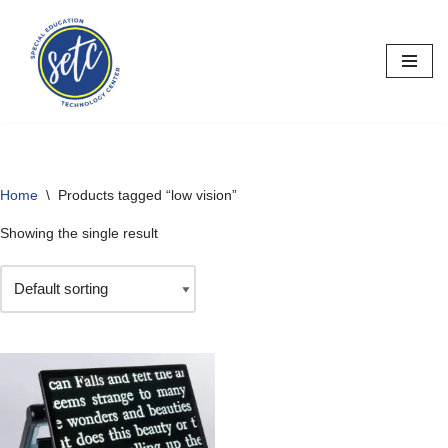
Skip
to
content
Home
\
Products tagged “low vision”
Showing the single result