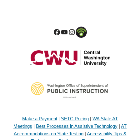
Make a Payment
|
SETC Pricing
|
WA State AT
Meetings
|
Best Processes in Assistive Technology
|
AT
Accommodations on State Testing
|
Accessibility Tips &