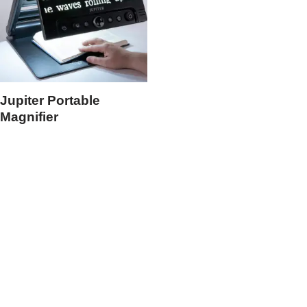
Jupiter Portable
Magnifier