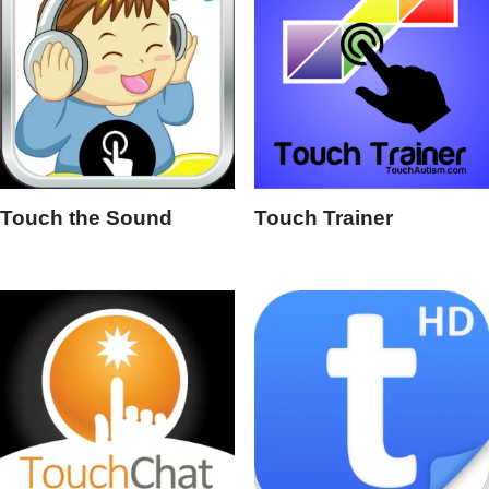
Touch the Sound
Touch Trainer