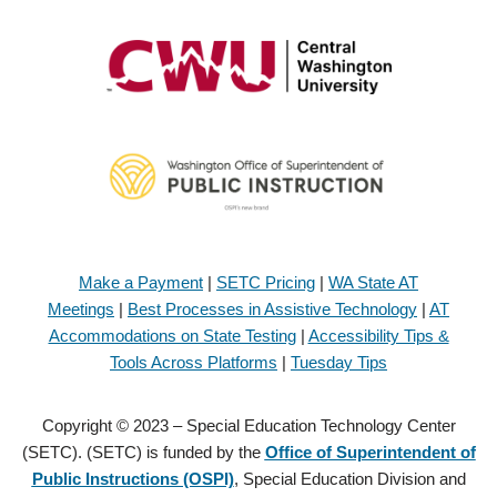
Make a Payment
|
SETC Pricing
|
WA State AT
Meetings
|
Best Processes in Assistive Technology
|
AT
Accommodations on State Testing
|
Accessibility Tips &
Tools Across Platforms
|
Tuesday Tips
Copyright © 2023 – Special Education Technology Center
(SETC). (SETC) is funded by the
Office of Superintendent of
Public Instructions (OSPI)
, Special Education Division and