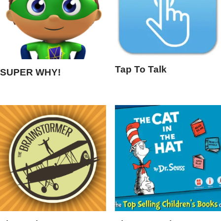
Tap To Talk
SUPER WHY!