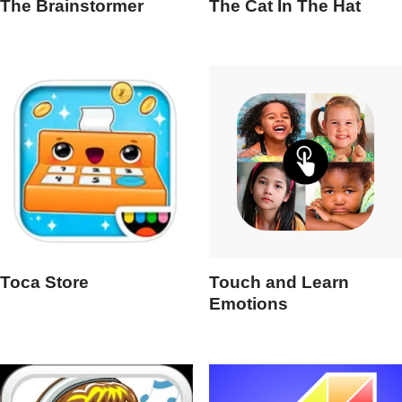
The Brainstormer
The Cat In The Hat
Toca Store
Touch and Learn
Emotions