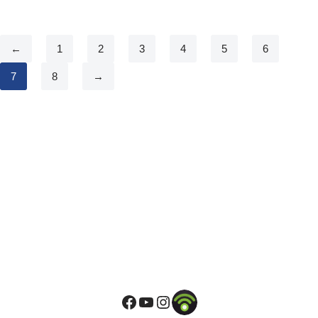
←
1
2
3
4
5
6
7
8
→