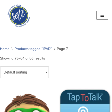
Skip
to
content
Home
\
Products tagged “IPAD”
\
Page 7
Showing 73–84 of 86 results