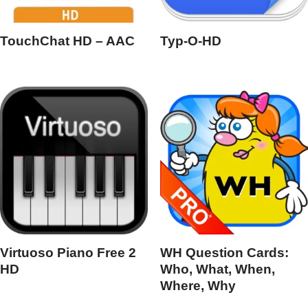
TouchChat HD – AAC
Typ-O-HD
Virtuoso Piano Free 2
WH Question Cards:
HD
Who, What, When,
Where, Why