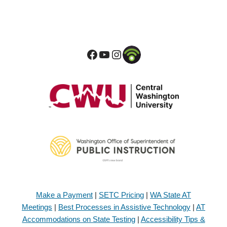
Make a Payment
|
SETC Pricing
|
WA State AT
Meetings
|
Best Processes in Assistive Technology
|
AT
Accommodations on State Testing
|
Accessibility Tips &