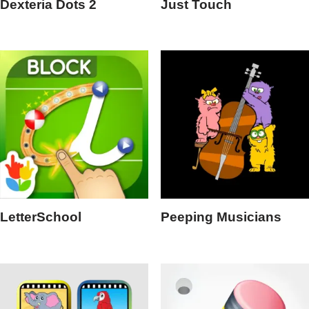
Dexteria Dots 2
Just Touch
LetterSchool
Peeping Musicians