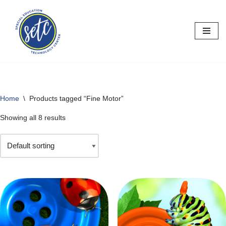
Skip
to
content
Home
\
Products tagged “Fine Motor”
Showing all 8 results