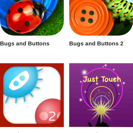
Bugs and Buttons
Bugs and Buttons 2