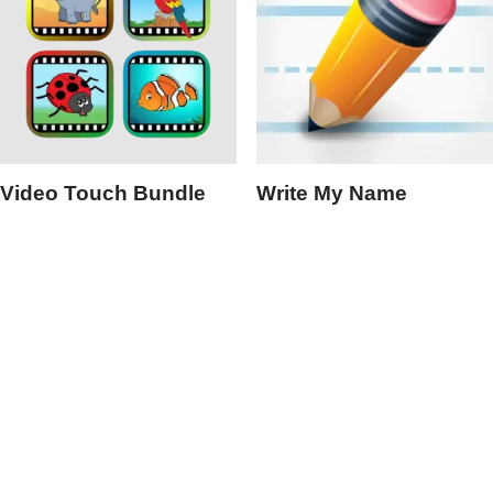
Video Touch Bundle
Write My Name