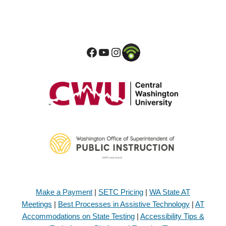
Make a Payment
|
SETC Pricing
|
WA State AT
Meetings
|
Best Processes in Assistive Technology
|
AT
Accommodations on State Testing
|
Accessibility Tips &