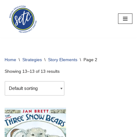
Skip
to
content
Home
\
Strategies
\
Story Elements
\
Page 2
Showing 13–13 of 13 results