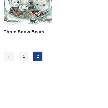
Three Snow Bears
←
1
2