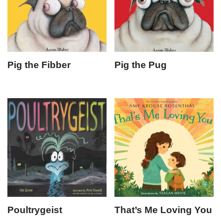
Pig the Fibber
Pig the Pug
Poultrygeist
That’s Me Loving You