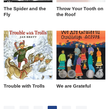
The Spider and the
Throw Your Tooth on
Fly
the Roof
Trouble with Trolls
We are Grateful