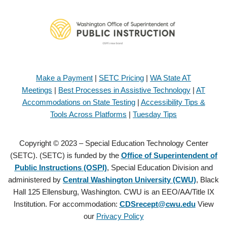
Make a Payment
|
SETC Pricing
|
WA State AT
Meetings
|
Best Processes in Assistive Technology
|
AT
Accommodations on State Testing
|
Accessibility Tips &
Tools Across Platforms
|
Tuesday Tips
Copyright © 2023 – Special Education Technology Center
(SETC). (SETC) is funded by the
Office of Superintendent of
Public Instructions (OSPI)
, Special Education Division and
administered by
Central Washington University (CWU)
, Black
Hall 125 Ellensburg, Washington. CWU is an EEO/AA/Title IX
Institution. For accommodation:
CDSrecept@cwu.edu
View
our
Privacy Policy