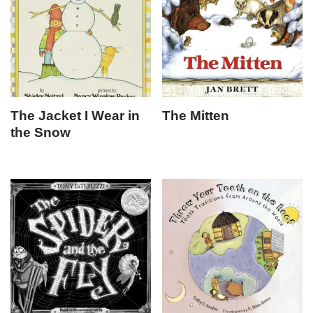
The Jacket I Wear in
The Mitten
the Snow