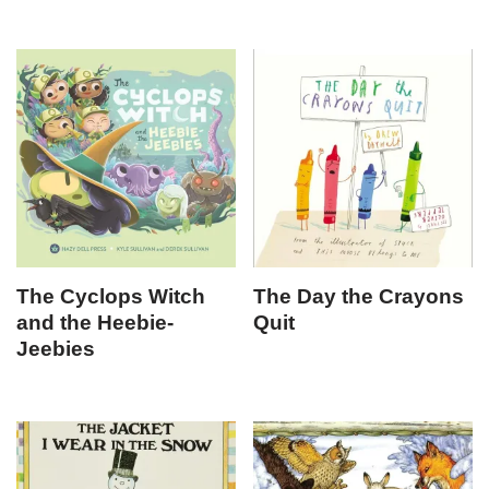
The Cyclops Witch
The Day the Crayons
and the Heebie-
Quit
Jeebies