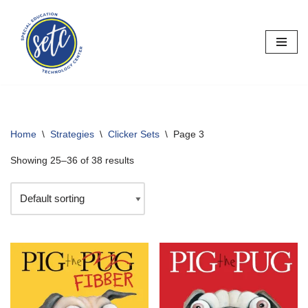
Skip
to
content
Home
\
Strategies
\
Clicker Sets
\
Page 3
Showing 25–36 of 38 results