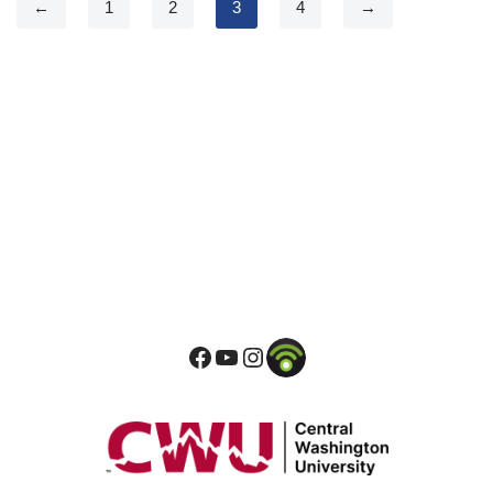
←
1
2
3
4
→