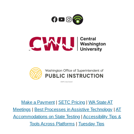
Make a Payment
|
SETC Pricing
|
WA State AT
Meetings
|
Best Processes in Assistive Technology
|
AT
Accommodations on State Testing
|
Accessibility Tips &
Tools Across Platforms
|
Tuesday Tips