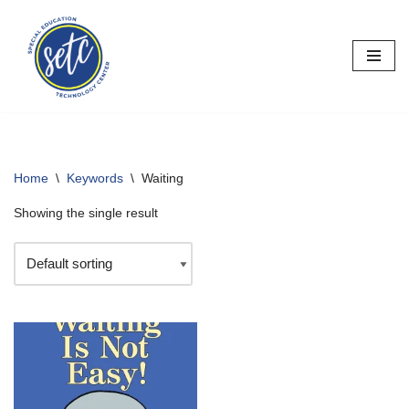
Skip
to
content
Home
\
Keywords
\
Waiting
Showing the single result