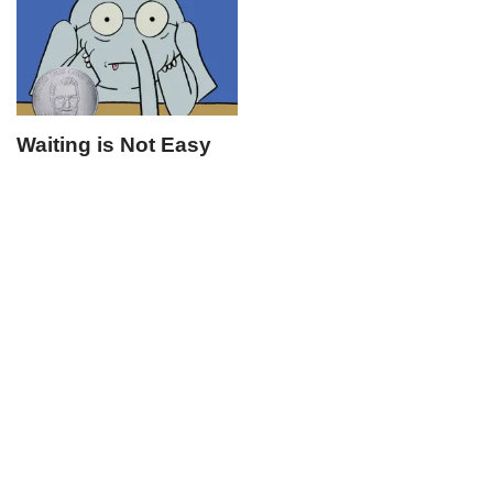
Waiting is Not Easy