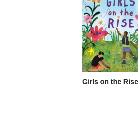
Girls on the Ris