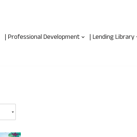
| Professional Development
| Lending Library