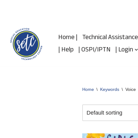
Skip
to
Home |
Technical Assistance
content
| Help
| OSPI/IPTN
| Login
Home
\
Keywords
\
Voice