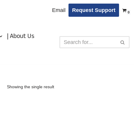
Email
Request Support
0
| About Us
Showing the single result