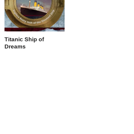
Titanic Ship of
Dreams