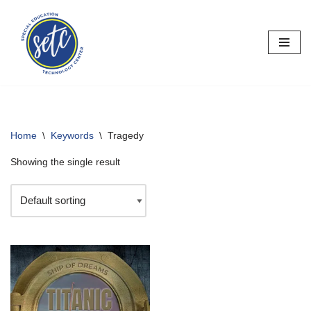
Skip
to
content
Home
\
Keywords
\
Tragedy
Showing the single result