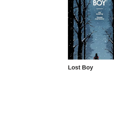
Lost Boy