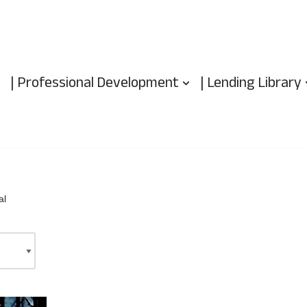
| Professional Development
| Lending Library
al