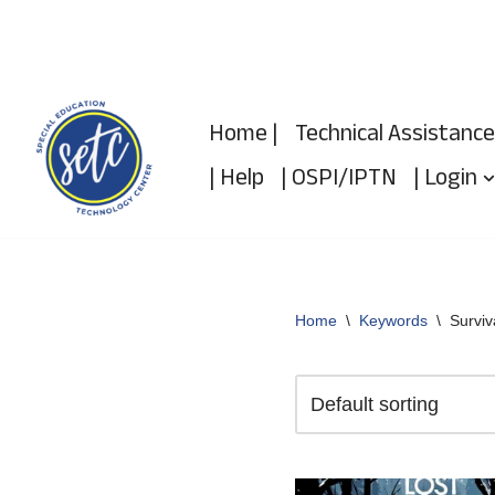
Skip
to
Home |
Technical Assistance
content
| Help
| OSPI/IPTN
| Login
Home
\
Keywords
\
Surviv