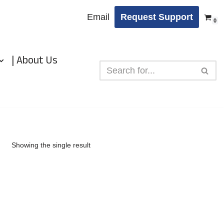
Email
Request Support
0
| About Us
Showing the single result