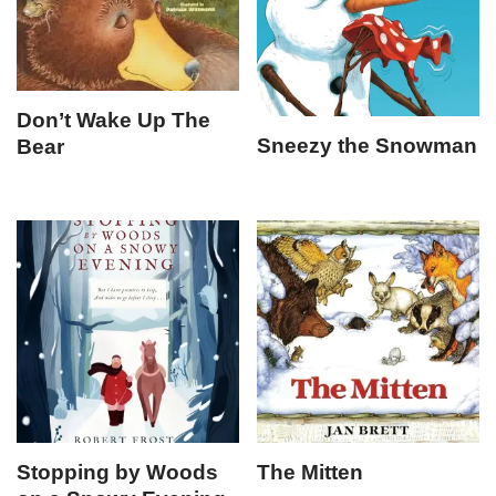
Don’t Wake Up The
Sneezy the Snowman
Bear
Stopping by Woods
The Mitten