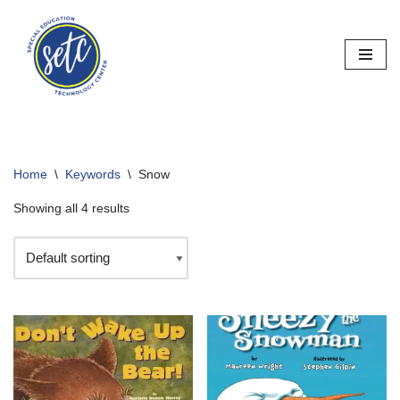
Skip
to
content
Home
\
Keywords
\
Snow
Showing all 4 results