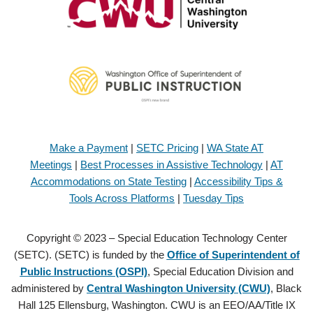
Make a Payment
|
SETC Pricing
|
WA State AT
Meetings
|
Best Processes in Assistive Technology
|
AT
Accommodations on State Testing
|
Accessibility Tips &
Tools Across Platforms
|
Tuesday Tips
Copyright © 2023 – Special Education Technology Center
(SETC). (SETC) is funded by the
Office of Superintendent of
Public Instructions (OSPI)
, Special Education Division and
administered by
Central Washington University (CWU)
, Black
Hall 125 Ellensburg, Washington. CWU is an EEO/AA/Title IX