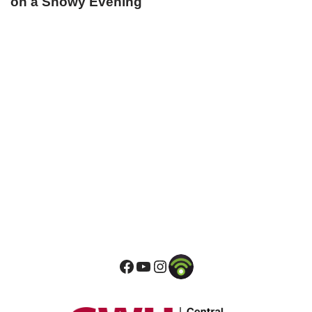
on a Snowy Evening