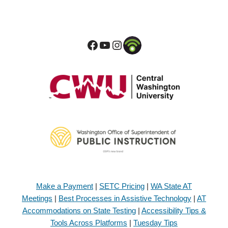
Make a Payment
|
SETC Pricing
|
WA State AT
Meetings
|
Best Processes in Assistive Technology
|
AT
Accommodations on State Testing
|
Accessibility Tips &
Tools Across Platforms
|
Tuesday Tips