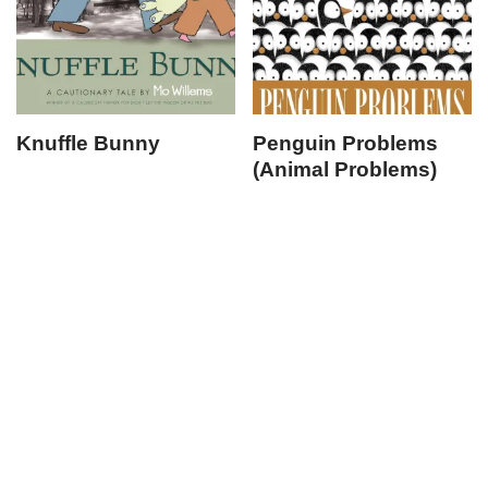
Knuffle Bunny
Penguin Problems
(Animal Problems)