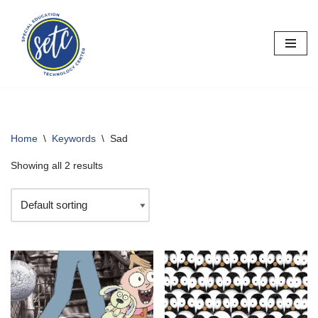
Skip
to
content
Home
\
Keywords
\
Sad
Showing all 2 results