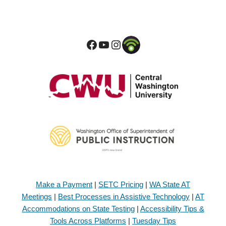
Make a Payment
|
SETC Pricing
|
WA State AT
Meetings
|
Best Processes in Assistive Technology
|
AT
Accommodations on State Testing
|
Accessibility Tips &
Tools Across Platforms
|
Tuesday Tips