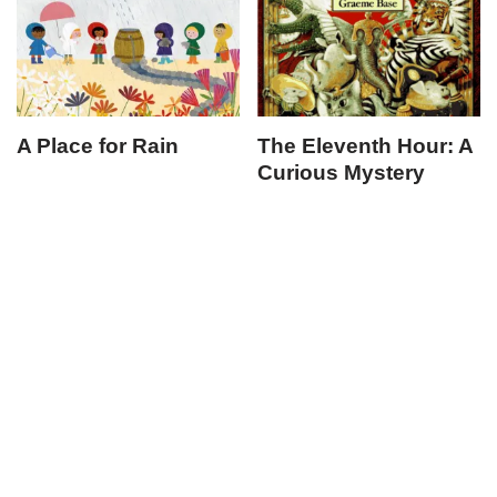
A Place for Rain
The Eleventh Hour: A
Curious Mystery