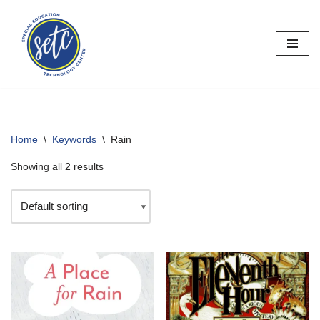
Skip
to
content
Home
\
Keywords
\
Rain
Showing all 2 results