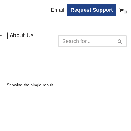
Email
Request Support
0
| About Us
Showing the single result