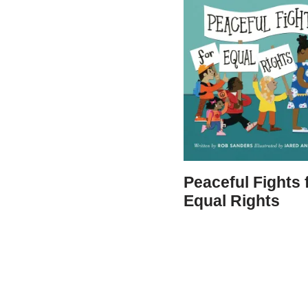
Peaceful Fights 
Equal Rights