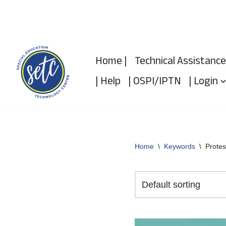
Skip
to
Home |
Technical Assistance
content
| Help
| OSPI/IPTN
| Login
Home
\
Keywords
\
Protes