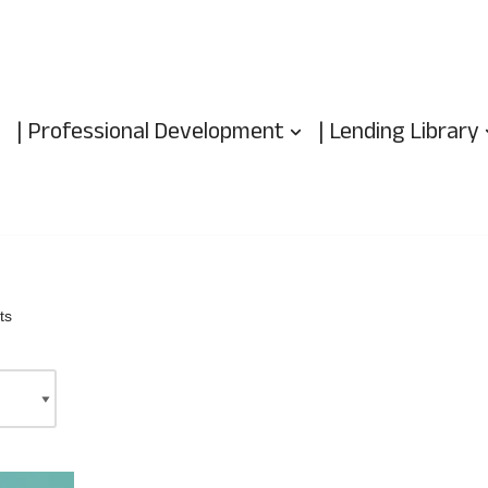
| Professional Development
| Lending Library
ts