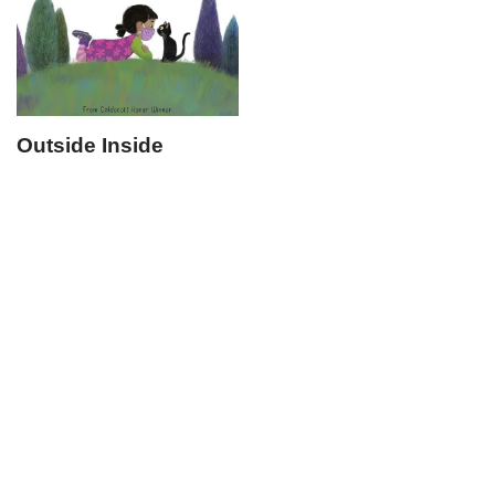
Outside Inside