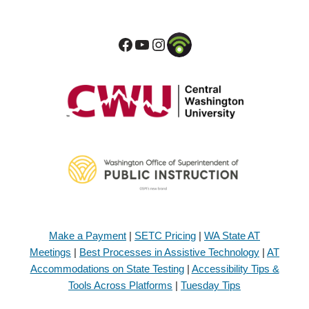
Make a Payment
|
SETC Pricing
|
WA State AT
Meetings
|
Best Processes in Assistive Technology
|
AT
Accommodations on State Testing
|
Accessibility Tips &
Tools Across Platforms
|
Tuesday Tips