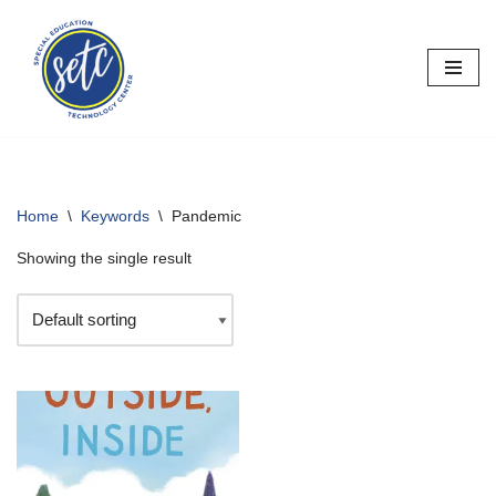
Skip
to
content
Home
\
Keywords
\
Pandemic
Showing the single result