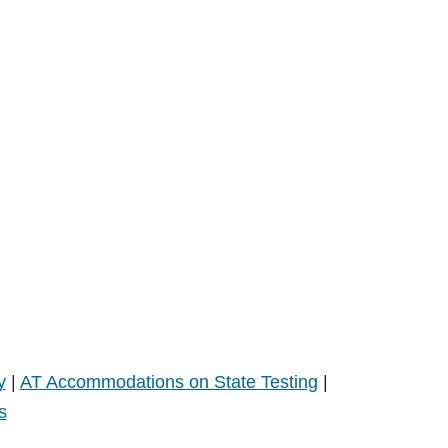
y
|
AT Accommodations on State Testing
|
s