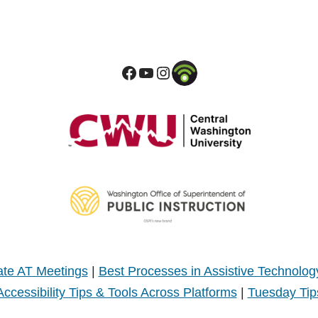
te AT Meetings
|
Best Processes in Assistive Technolog
Accessibility Tips & Tools Across Platforms
|
Tuesday Tip