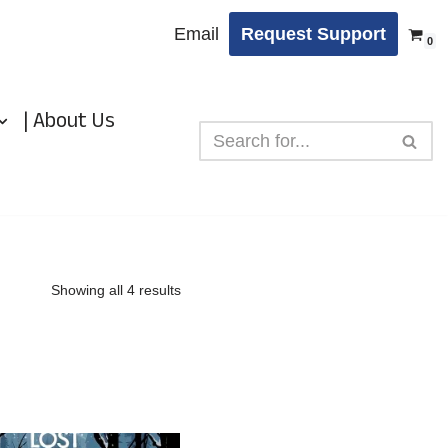
Email
Request Support
0
| About Us
Showing all 4 results