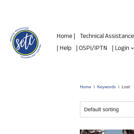
Skip
to
Home |
Technical Assistance
content
| Help
| OSPI/IPTN
| Login
Home
\
Keywords
\
Lost