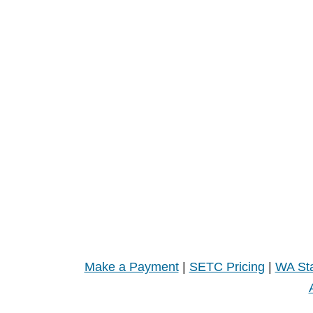
Make a Payment
|
SETC Pricing
|
WA Sta