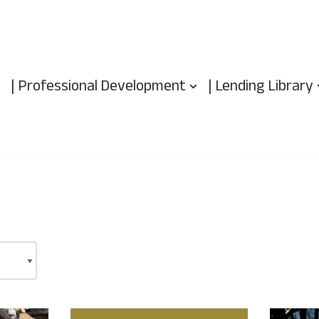
| Professional Development
| Lending Library