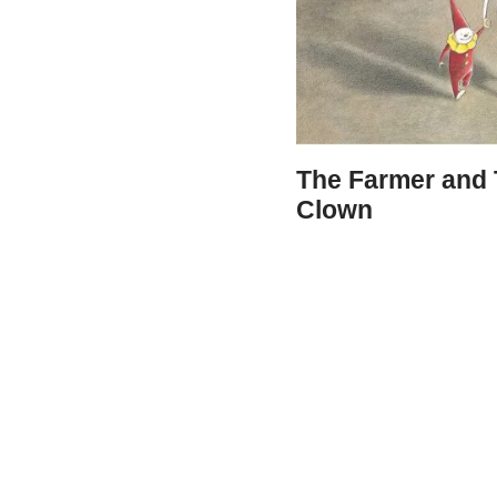
The Farmer and
Clown