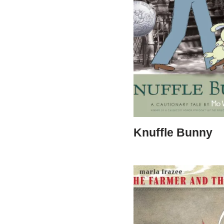
Knuffle Bunny