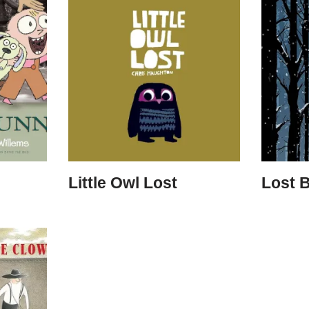
Little Owl Lost
Lost 