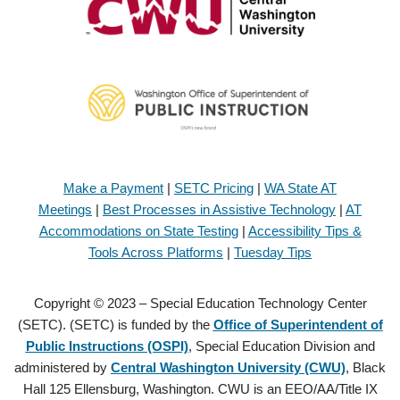
Make a Payment
|
SETC Pricing
|
WA State AT
Meetings
|
Best Processes in Assistive Technology
|
AT
Accommodations on State Testing
|
Accessibility Tips &
Tools Across Platforms
|
Tuesday Tips
Copyright © 2023 – Special Education Technology Center
(SETC). (SETC) is funded by the
Office of Superintendent of
Public Instructions (OSPI)
, Special Education Division and
administered by
Central Washington University (CWU)
, Black
Hall 125 Ellensburg, Washington. CWU is an EEO/AA/Title IX