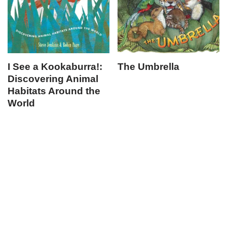
I See a Kookaburra!:
The Umbrella
Discovering Animal
Habitats Around the
World