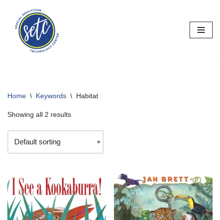
Skip
to
content
Home
\
Keywords
\
Habitat
Showing all 2 results