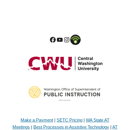
Make a Payment
|
SETC Pricing
|
WA State AT
Meetings
|
Best Processes in Assistive Technology
|
AT