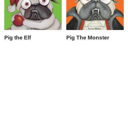
Pig the Elf
Pig The Monster