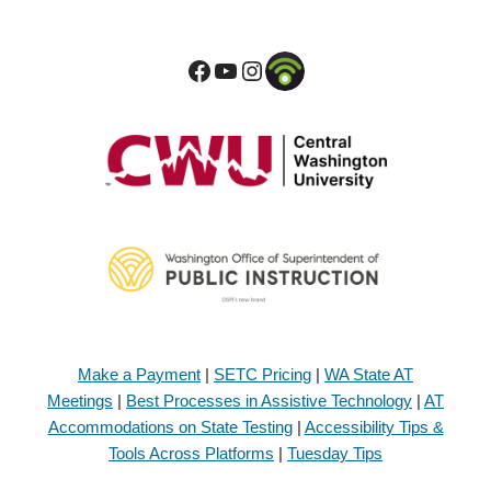
Make a Payment
|
SETC Pricing
|
WA State AT
Meetings
|
Best Processes in Assistive Technology
|
AT
Accommodations on State Testing
|
Accessibility Tips &
Tools Across Platforms
|
Tuesday Tips