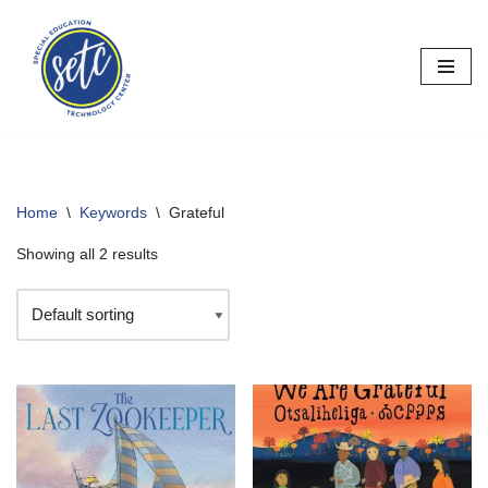
Skip
to
content
Home
\
Keywords
\
Grateful
Showing all 2 results