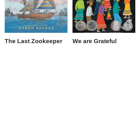
The Last Zookeeper
We are Grateful