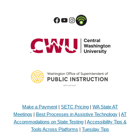
Make a Payment
|
SETC Pricing
|
WA State AT
Meetings
|
Best Processes in Assistive Technology
|
AT
Accommodations on State Testing
|
Accessibility Tips &
Tools Across Platforms
|
Tuesday Tips