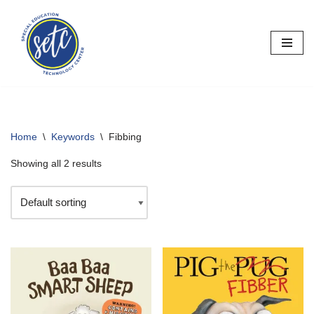
Skip
to
content
Home
\
Keywords
\
Fibbing
Showing all 2 results