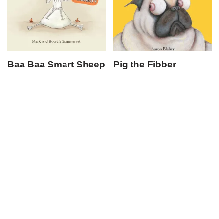
Baa Baa Smart Sheep
Pig the Fibber