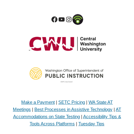
Make a Payment
|
SETC Pricing
|
WA State AT
Meetings
|
Best Processes in Assistive Technology
|
AT
Accommodations on State Testing
|
Accessibility Tips &
Tools Across Platforms
|
Tuesday Tips