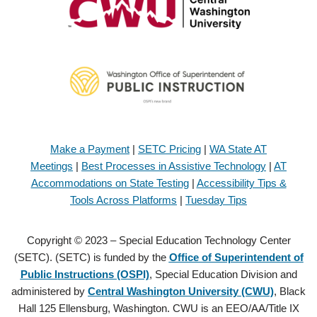
Make a Payment
|
SETC Pricing
|
WA State AT
Meetings
|
Best Processes in Assistive Technology
|
AT
Accommodations on State Testing
|
Accessibility Tips &
Tools Across Platforms
|
Tuesday Tips
Copyright © 2023 – Special Education Technology Center
(SETC). (SETC) is funded by the
Office of Superintendent of
Public Instructions (OSPI)
, Special Education Division and
administered by
Central Washington University (CWU)
, Black
Hall 125 Ellensburg, Washington. CWU is an EEO/AA/Title IX