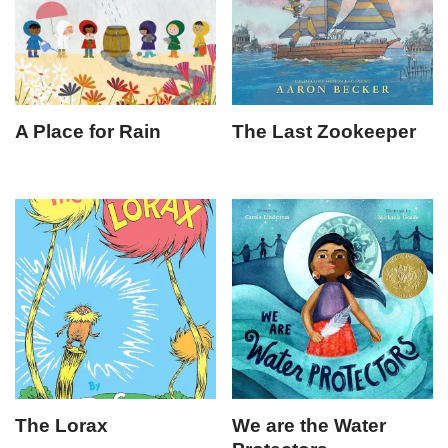
A Place for Rain
The Last Zookeeper
The Lorax
We are the Water