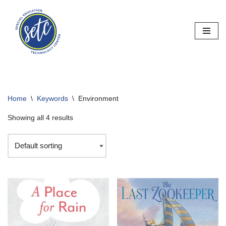
Skip
to
content
Home
\
Keywords
\
Environment
Showing all 4 results