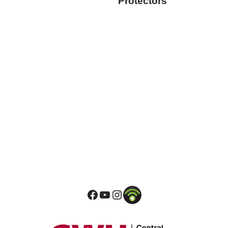
Protectors