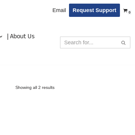
Email
Request Support
0
| About Us
Showing all 2 results