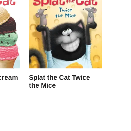
Scream
Splat the Cat Twice
the Mice