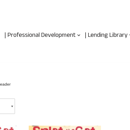
| Professional Development
| Lending Library
reader