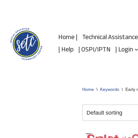
Skip
to
Home |
Technical Assistance
content
| Help
| OSPI/IPTN
| Login
Home
\
Keywords
\
Early 