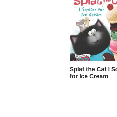
Splat the Cat I 
for Ice Cream