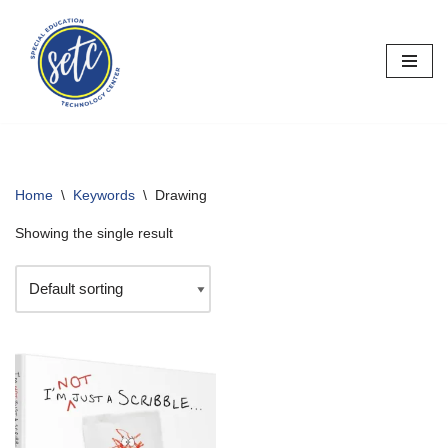
Skip
to
content
Home
\
Keywords
\
Drawing
Showing the single result