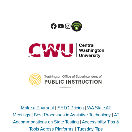
Make a Payment
|
SETC Pricing
|
WA State AT
Meetings
|
Best Processes in Assistive Technology
|
AT
Accommodations on State Testing
|
Accessibility Tips &
Tools Across Platforms
|
Tuesday Tips