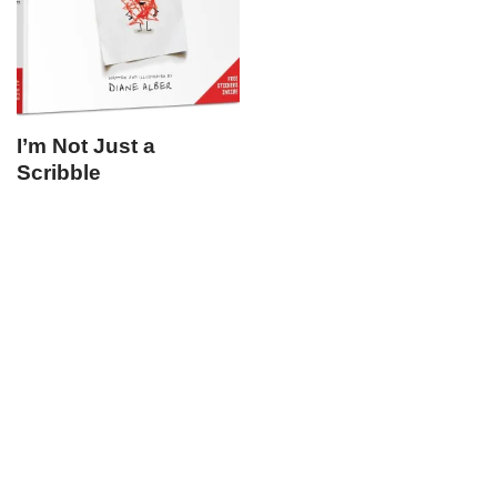
I’m Not Just a
Scribble