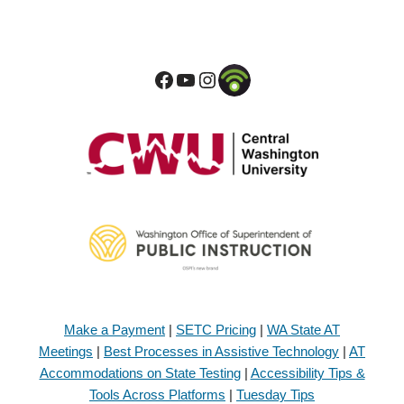
Make a Payment
|
SETC Pricing
|
WA State AT
Meetings
|
Best Processes in Assistive Technology
|
AT
Accommodations on State Testing
|
Accessibility Tips &
Tools Across Platforms
|
Tuesday Tips