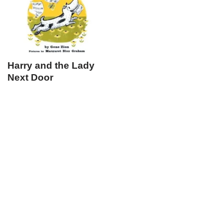
Harry and the Lady
Next Door