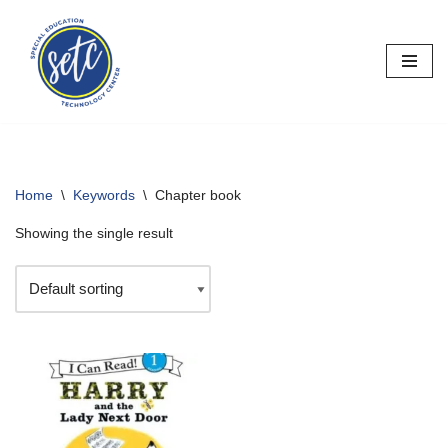
Skip
to
content
Home
\
Keywords
\
Chapter book
Showing the single result