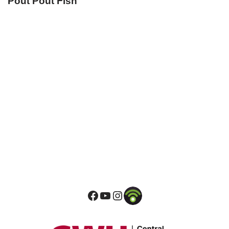
Pout Pout Fish