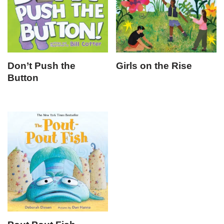
Don’t Push the
Girls on the Rise
Button