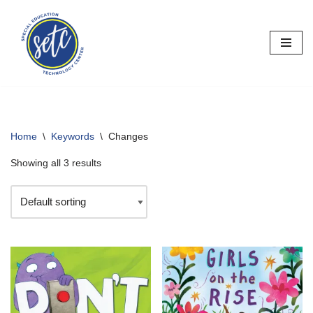
Skip
to
content
Home
\
Keywords
\
Changes
Showing all 3 results