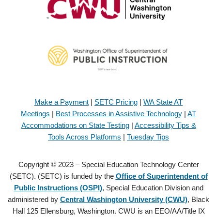
Make a Payment
|
SETC Pricing
|
WA State AT
Meetings
|
Best Processes in Assistive Technology
|
AT
Accommodations on State Testing
|
Accessibility Tips &
Tools Across Platforms
|
Tuesday Tips
Copyright © 2023 – Special Education Technology Center
(SETC). (SETC) is funded by the
Office of Superintendent of
Public Instructions (OSPI)
, Special Education Division and
administered by
Central Washington University (CWU)
, Black
Hall 125 Ellensburg, Washington. CWU is an EEO/AA/Title IX