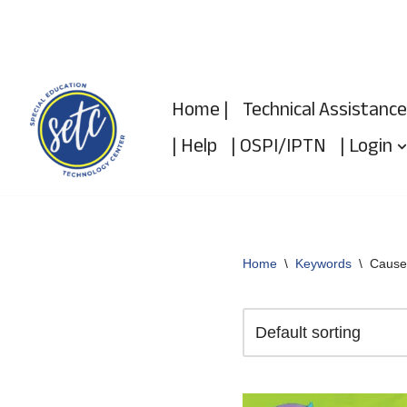
Skip
to
Home |
Technical Assistance
content
| Help
| OSPI/IPTN
| Login
Home
\
Keywords
\
Cause/