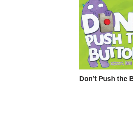
Don’t Push the 