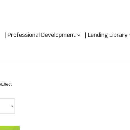
| Professional Development
| Lending Library
Effect