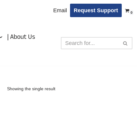
Email
Request Support
0
| About Us
Showing the single result