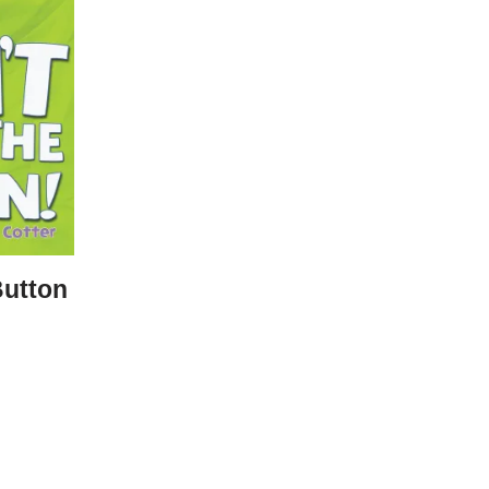
Button