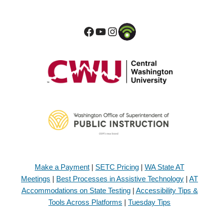
Make a Payment
|
SETC Pricing
|
WA State AT
Meetings
|
Best Processes in Assistive Technology
|
AT
Accommodations on State Testing
|
Accessibility Tips &
Tools Across Platforms
|
Tuesday Tips