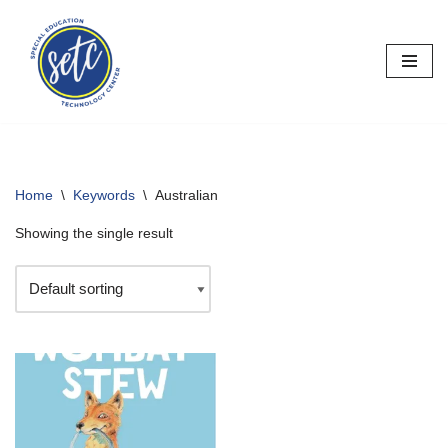
Skip
to
content
Home
\
Keywords
\
Australian
Showing the single result