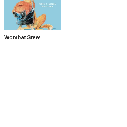
Wombat Stew