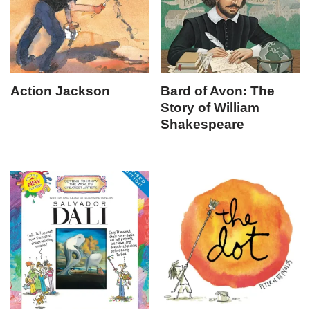
Action Jackson
Bard of Avon: The
Story of William
Shakespeare