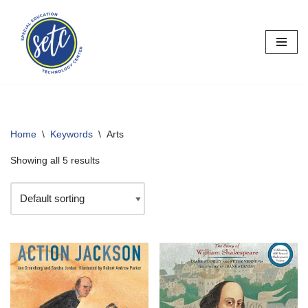
Skip
to
content
Home
\
Keywords
\
Arts
Showing all 5 results