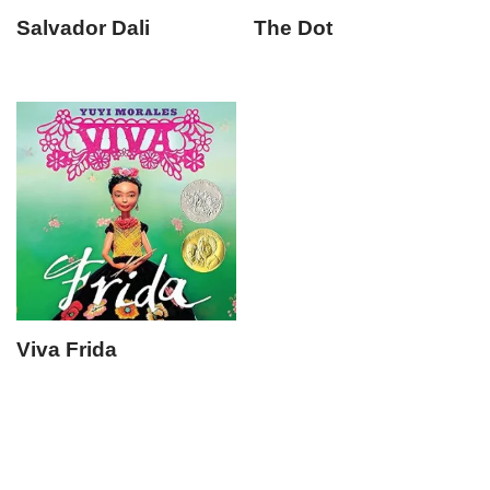
Salvador Dali
The Dot
Viva Frida