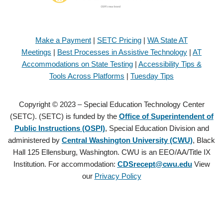
Make a Payment
|
SETC Pricing
|
WA State AT
Meetings
|
Best Processes in Assistive Technology
|
AT
Accommodations on State Testing
|
Accessibility Tips &
Tools Across Platforms
|
Tuesday Tips
Copyright © 2023 – Special Education Technology Center
(SETC). (SETC) is funded by the
Office of Superintendent of
Public Instructions (OSPI)
, Special Education Division and
administered by
Central Washington University (CWU)
, Black
Hall 125 Ellensburg, Washington. CWU is an EEO/AA/Title IX
Institution. For accommodation:
CDSrecept@cwu.edu
View
our
Privacy Policy
Copyright © 2021 – Special Education Technology Center (SETC).
(SETC) is founded by the
Office of Superintendent of Public