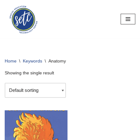
Skip
to
content
Home
\
Keywords
\
Anatomy
Showing the single result