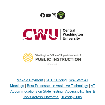
Make a Payment
|
SETC Pricing
|
WA State AT
Meetings
|
Best Processes in Assistive Technology
|
AT
Accommodations on State Testing
|
Accessibility Tips &
Tools Across Platforms
|
Tuesday Tips