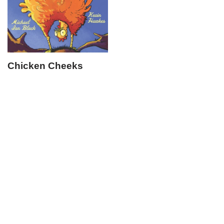
Chicken Cheeks