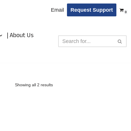
Email
Request Support
0
| About Us
Showing all 2 results