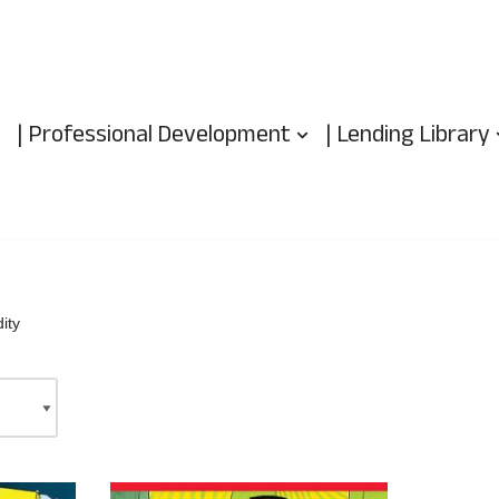
| Professional Development
| Lending Library
ity