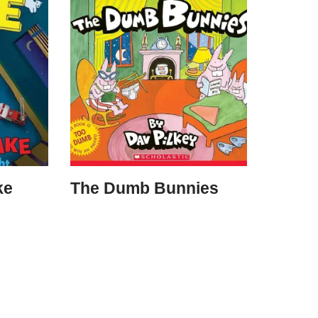
ke
The Dumb Bunnies