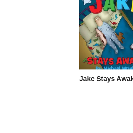
Jake Stays Awa