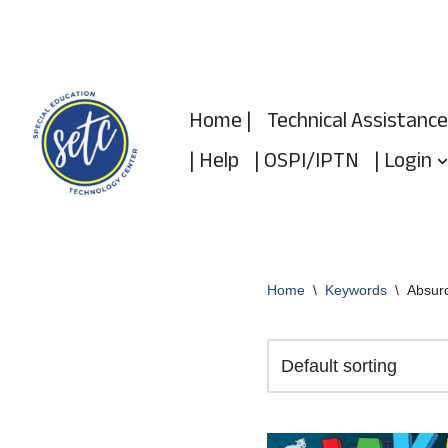
Skip
to
Home |
Technical Assistance
content
| Help
| OSPI/IPTN
| Login
Home
\
Keywords
\
Absurd