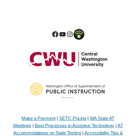
Make a Payment
|
SETC Pricing
|
WA State AT
Meetings
|
Best Processes in Assistive Technology
|
AT
Accommodations on State Testing
|
Accessibility Tips &