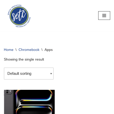
Skip
to
content
Home
\
Chromebook
\
Apps
Showing the single result