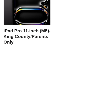
iPad Pro 11-inch (M5)-
King County/Parents
Only