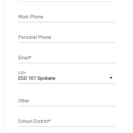
Work Phone
Personal Phone
Email
*
ESD
*
ESD 101 Spokane
Other
School District
*