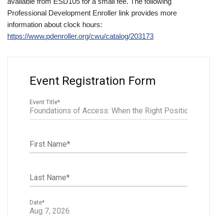
available from ESD105 for a small fee. The following
Professional Development Enroller link provides more
information about clock hours:
https://www.pdenroller.org/cwu/catalog/203173
Event Registration Form
Event Title
*
First Name
*
Last Name
*
Date
*