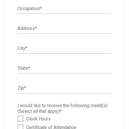
Occupation
*
Address
*
City
*
State
*
Zip
*
I would like to receive the following credit(s):
(Select all that apply)
*
Clock Hours
Certificate of Attendance