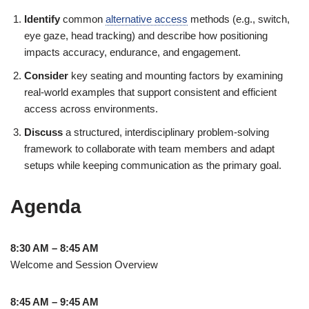
Identify
common
alternative access
methods (e.g., switch,
eye gaze, head tracking) and describe how positioning
impacts accuracy, endurance, and engagement.
Consider
key seating and mounting factors by examining
real-world examples that support consistent and efficient
access across environments.
Discuss
a structured, interdisciplinary problem-solving
framework to collaborate with team members and adapt
setups while keeping communication as the primary goal.
Agenda
8:30 AM – 8:45 AM
Welcome and Session Overview
8:45 AM – 9:45 AM