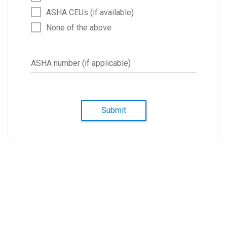
ASHA CEUs (if available)
None of the above
ASHA number (if applicable)
Submit