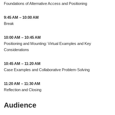
Foundations of Alternative Access and Positioning
9:45 AM – 10:00 AM
Break
10:00 AM – 10:45 AM
Positioning and Mounting: Virtual Examples and Key
Considerations
10:45 AM – 11:20 AM
Case Examples and Collaborative Problem-Solving
11:20 AM – 11:30 AM
Reflection and Closing
Audience