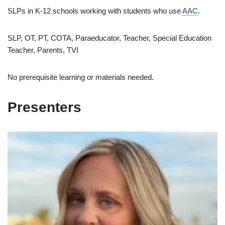
SLPs in K-12 schools working with students who use
AAC
.
SLP, OT, PT, COTA, Paraeducator, Teacher, Special Education
Teacher, Parents, TVI
No prerequisite learning or materials needed.
Presenters