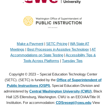
Make a Payment
|
SETC Pricing
|
WA State AT
Meetings
|
Best Processes in Assistive Technology
|
AT
Accommodations on State Testing
|
Accessibility Tips &
Tools Across Platforms
|
Tuesday Tips
Copyright © 2023 – Special Education Technology Center
(SETC). (SETC) is funded by the
Office of Superintendent of
Public Instructions (OSPI)
, Special Education Division and
administered by
Central Washington University (CWU)
, Black
Hall 125 Ellensburg, Washington. CWU is an EEO/AA/Title IX
Institution. For accommodation:
CDSrecept@cwu.edu
View