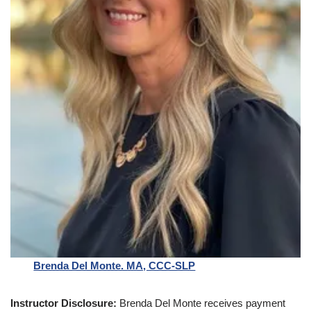
Brenda Del Monte. MA, CCC-SLP
Instructor Disclosure:
Brenda Del Monte receives payment