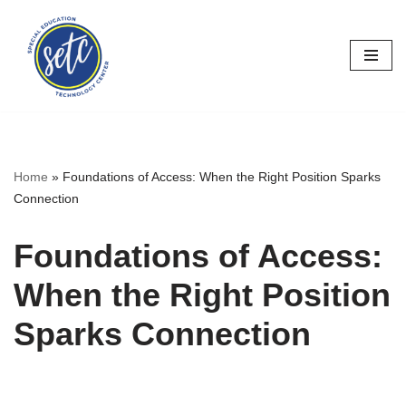
Skip
to
content
Home
»
Foundations of Access: When the Right Position Sparks
Connection
Foundations of Access:
When the Right Position
Sparks Connection