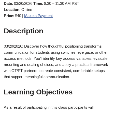
Date
: 03/20/2026
Time
: 8:30 – 11:30 AM PST
Location
: Online
Price
: $40 |
Make a Payment
Description
03/20/2026: Discover how thoughtful positioning transforms
communication for students using switches, eye gaze, or other
access methods. You’ll identify key access variables, evaluate
mounting and seating choices, and apply a practical framework
with OT/PT partners to create consistent, comfortable setups
that support meaningful communication.
Learning Objectives
As a result of participating in this class participants will: