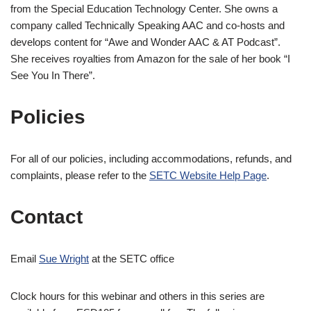
from the Special Education Technology Center. She owns a
company called Technically Speaking AAC and co-hosts and
develops content for “Awe and Wonder AAC & AT Podcast”.
She receives royalties from Amazon for the sale of her book “I
See You In There”.
Policies
For all of our policies, including accommodations, refunds, and
complaints, please refer to the
SETC Website
Help
Page
.
Contact
Email
Sue
Wright
at the SETC office
Clock hours for this webinar and others in this series are