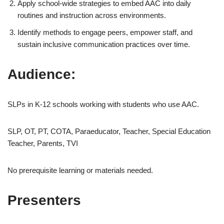
Apply school-wide strategies to embed AAC into daily
routines and instruction across environments.
Identify methods to engage peers, empower staff, and
sustain inclusive communication practices over time.
Audience:
SLPs in K-12 schools working with students who use AAC.
SLP, OT, PT, COTA, Paraeducator, Teacher, Special Education
Teacher, Parents, TVI
No prerequisite learning or materials needed.
Presenters