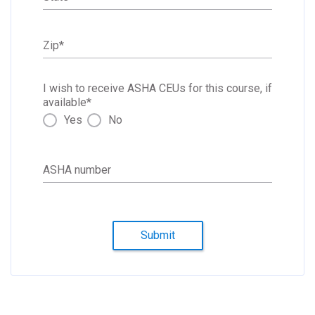
Zip
*
I wish to receive ASHA CEUs for this course, if
available
*
Yes
No
ASHA number
Submit