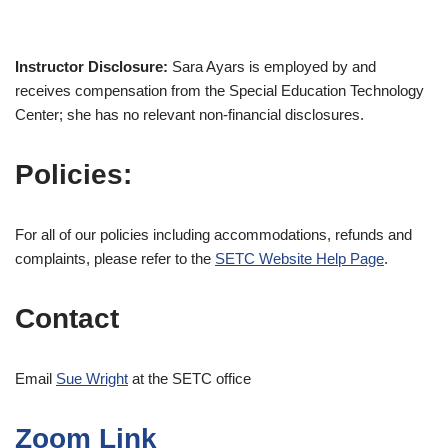
Instructor Disclosure:
Sara Ayars is employed by and
receives compensation from the Special Education Technology
Center; she has no relevant non-financial disclosures.
Policies:
For all of our policies including accommodations, refunds and
complaints, please refer to the
SETC Website Help Page
.
Contact
Email
Sue Wright
at the SETC office
Zoom Link