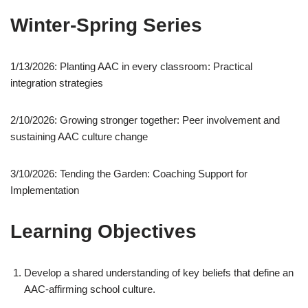
Winter-Spring Series
1/13/2026: Planting AAC in every classroom: Practical
integration strategies
2/10/2026: Growing stronger together: Peer involvement and
sustaining AAC culture change
3/10/2026: Tending the Garden: Coaching Support for
Implementation
Learning Objectives
Develop a shared understanding of key beliefs that define an
AAC-affirming school culture.