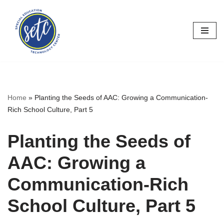
Skip
to
content
Home
»
Planting the Seeds of AAC: Growing a Communication-
Rich School Culture, Part 5
Planting the Seeds of
AAC: Growing a
Communication-Rich
School Culture, Part 5