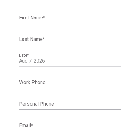
First Name
*
Last Name
*
Date
*
Work Phone
Personal Phone
Email
*