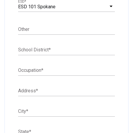
ESD
*
ESD 101 Spokane
Other
School District
*
Occupation
*
Address
*
City
*
State
*