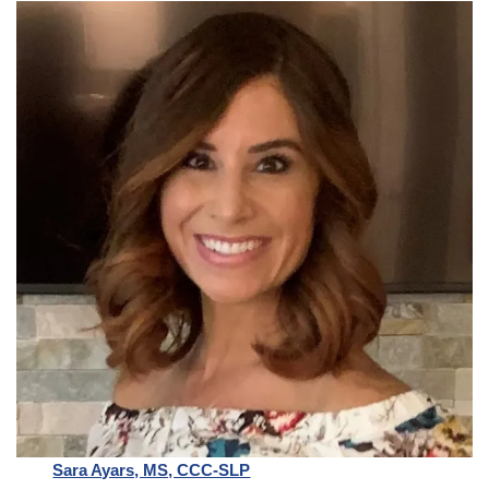
Sara Ayars, MS, CCC-SLP