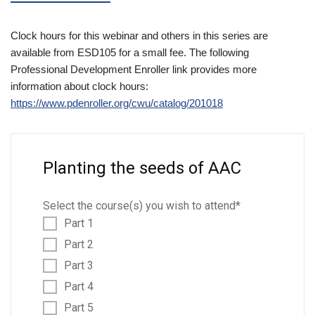
Clock hours for this webinar and others in this series are
available from ESD105 for a small fee. The following
Professional Development Enroller link provides more
information about clock hours:
https://www.pdenrolle
r.org/cwu/catalog/201018
Planting the seeds of AAC
Select the course(s) you wish to attend
*
Part 1
Part 2
Part 3
Part 4
Part 5