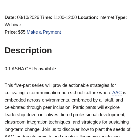
Date:
03/10/2026
Time:
11:00-12:00
Location:
internet
Type:
Webinar
Price
: $55
Make a Payment
Description
0.1 ASHA CEUs available.
This five-part series will provide actionable strategies for
cultivating a communication-rich school culture where
AAC
is
embedded across environments, embraced by all staff, and
celebrated through peer inclusion. Participants will explore
leadership-driven initiatives, tiered professional development,
classroom integration techniques, and strategies for sustaining
long-term change. Join us to discover how to plant the seeds of
AAC, nurture its growth, and create a flourishing, inclusive