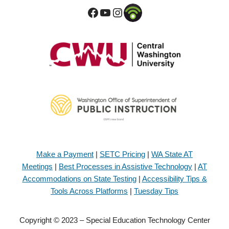
Make a Payment
|
SETC Pricing
|
WA State AT
Meetings
|
Best Processes in Assistive Technology
|
AT
Accommodations on State Testing
|
Accessibility Tips &
Tools Across Platforms
|
Tuesday Tips
Copyright © 2023 – Special Education Technology Center