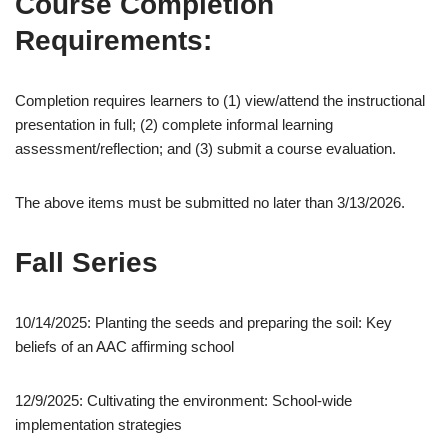
Course Completion
Requirements:
Completion requires learners to (1) view/attend the instructional
presentation in full; (2) complete informal learning
assessment/reflection; and (3) submit a course evaluation.
The above items must be submitted no later than 3/13/2026.
Fall Series
10/14/2025: Planting the seeds and preparing the soil: Key
beliefs of an AAC affirming school
12/9/2025: Cultivating the environment: School-wide
implementation strategies