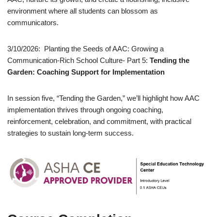
environment where all students can blossom as
communicators.
3/10/2026: Planting the Seeds of AAC: Growing a
Communication-Rich School Culture- Part 5:
Tending the
Garden: Coaching Support for Implementation
In session five, “Tending the Garden,” we’ll highlight how AAC
implementation thrives through ongoing coaching,
reinforcement, celebration, and commitment, with practical
strategies to sustain long-term success.