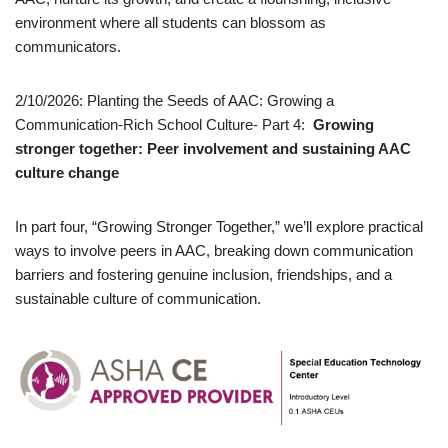
environment where all students can blossom as
communicators.
2/10/2026: Planting the Seeds of AAC: Growing a
Communication-Rich School Culture- Part 4:
Growing
stronger together: Peer involvement and sustaining AAC
culture change
In part four, “Growing Stronger Together,” we’ll explore practical
ways to involve peers in AAC, breaking down communication
barriers and fostering genuine inclusion, friendships, and a
sustainable culture of communication.