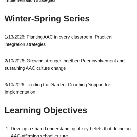
implementation strategies
Winter-Spring Series
1/13/2026: Planting AAC in every classroom: Practical
integration strategies
2/10/2026: Growing stronger together: Peer involvement and
sustaining AAC culture change
3/10/2026: Tending the Garden: Coaching Support for
Implementation
Learning Objectives
Develop a shared understanding of key beliefs that define an
AAC-affirming school culture.