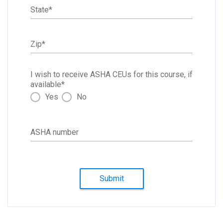
State
*
Zip
*
I wish to receive ASHA CEUs for this course, if
available
*
Yes
No
ASHA number
Submit