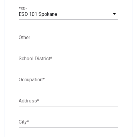
ESD
*
ESD 101 Spokane
Other
School District
*
Occupation
*
Address
*
City
*