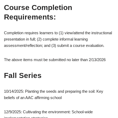
Course Completion
Requirements:
Completion requires learners to (1) view/attend the instructional
presentation in full; (2) complete informal learning
assessment/reflection; and (3) submit a course evaluation.
The above items must be submitted no later than 2/13/2026
Fall Series
10/14/2025: Planting the seeds and preparing the soil: Key
beliefs of an AAC affirming school
12/9/2025: Cultivating the environment: School-wide