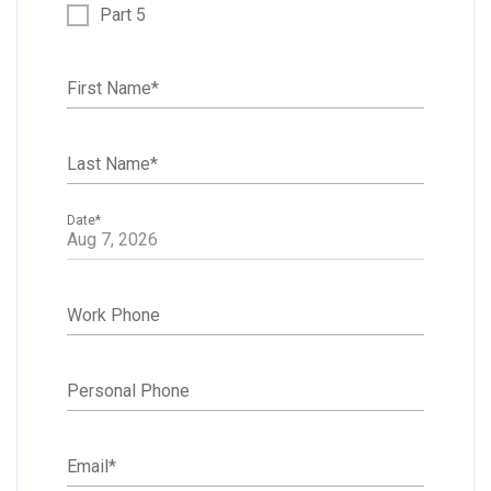
Part 5
First Name
*
Last Name
*
Date
*
Work Phone
Personal Phone
Email
*