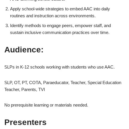
Apply school-wide strategies to embed AAC into daily
routines and instruction across environments.
Identify methods to engage peers, empower staff, and
sustain inclusive communication practices over time.
Audience:
SLPs in K-12 schools working with students who use AAC.
SLP, OT, PT, COTA, Paraeducator, Teacher, Special Education
Teacher, Parents, TVI
No prerequisite learning or materials needed.
Presenters