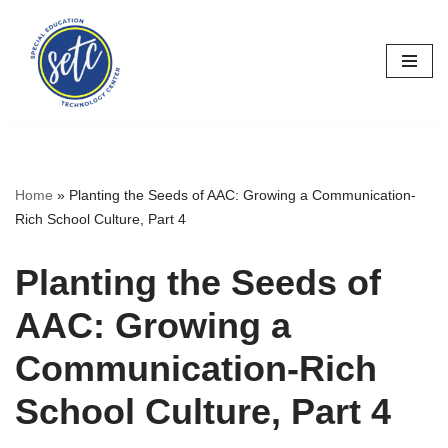
Skip
to
content
Home
»
Planting the Seeds of AAC: Growing a Communication-
Rich School Culture, Part 4
Planting the Seeds of
AAC: Growing a
Communication-Rich
School Culture, Part 4