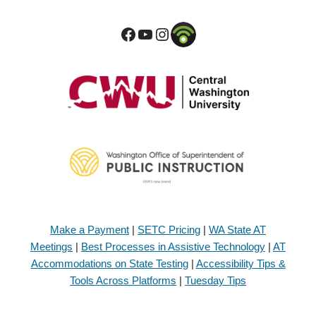
Make a Payment
|
SETC Pricing
|
WA State AT
Meetings
|
Best Processes in Assistive Technology
|
AT
Accommodations on State Testing
|
Accessibility Tips &
Tools Across Platforms
|
Tuesday Tips