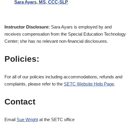
Sara Ayars, MS, CCC-SLP
Instructor Disclosure:
Sara Ayars is employed by and
receives compensation from the Special Education Technology
Center; she has no relevant non-financial disclosures.
Policies:
For all of our policies including accommodations, refunds and
complaints, please refer to the
SETC Website Help Page
.
Contact
Email
Sue Wright
at the SETC office