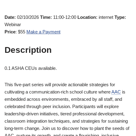
Date:
02/10/2026
Time:
11:00-12:00
Location:
internet
Type:
Webinar
Price
: $55
Make a Payment
Description
0.1 ASHA CEUs available.
This five-part series will provide actionable strategies for
cultivating a communication-rich school culture where
AAC
is
embedded across environments, embraced by all staff, and
celebrated through peer inclusion. Participants will explore
leadership-driven initiatives, tiered professional development,
classroom integration techniques, and strategies for sustaining
long-term change. Join us to discover how to plant the seeds of
AAC, nurture its growth, and create a flourishing, inclusive