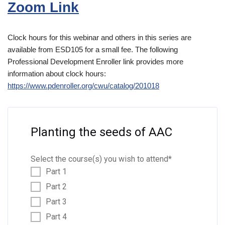
Zoom Link
Clock hours for this webinar and others in this series are
available from ESD105 for a small fee. The following
Professional Development Enroller link provides more
information about clock hours:
https://www.pdenroll
er.org/cwu/catalog/201018
Planting the seeds of AAC
Select the course(s) you wish to attend
*
Part 1
Part 2
Part 3
Part 4