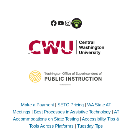
Make a Payment
|
SETC Pricing
|
WA State AT
Meetings
|
Best Processes in Assistive Technology
|
AT
Accommodations on State Testing
|
Accessibility Tips &
Tools Across Platforms
|
Tuesday Tips