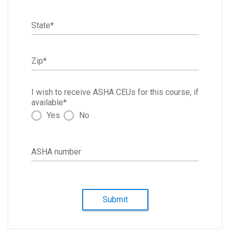
State
*
Zip
*
I wish to receive ASHA CEUs for this course, if
available
*
Yes
No
ASHA number
Submit