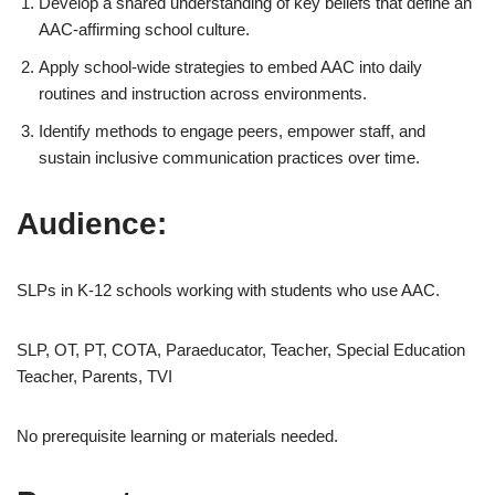
Develop a shared understanding of key beliefs that define an
AAC-affirming school culture.
Apply school-wide strategies to embed AAC into daily
routines and instruction across environments.
Identify methods to engage peers, empower staff, and
sustain inclusive communication practices over time.
Audience:
SLPs in K-12 schools working with students who use AAC.
SLP, OT, PT, COTA, Paraeducator, Teacher, Special Education
Teacher, Parents, TVI
No prerequisite learning or materials needed.