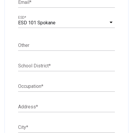
Email
*
ESD
*
ESD 101 Spokane
Other
School District
*
Occupation
*
Address
*
City
*