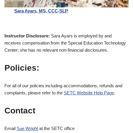
Sara Ayars, MS, CCC-SLP
Instructor Disclosure:
Sara Ayars is employed by and
receives compensation from the Special Education Technology
Center; she has no relevant non-financial disclosures.
Policies:
For all of our policies including accommodations, refunds and
complaints, please refer to the
SETC Website Help Page
.
Contact
Email
Sue Wright
at the SETC office