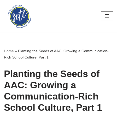
Skip
to
content
Home
»
Planting the Seeds of AAC: Growing a Communication-
Rich School Culture, Part 1
Planting the Seeds of
AAC: Growing a
Communication-Rich
School Culture, Part 1