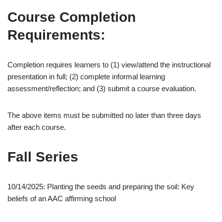
Course Completion
Requirements:
Completion requires learners to (1) view/attend the instructional
presentation in full; (2) complete informal learning
assessment/reflection; and (3) submit a course evaluation.
The above items must be submitted no later than three days
after each course.
Fall Series
10/14/2025: Planting the seeds and preparing the soil: Key
beliefs of an AAC affirming school