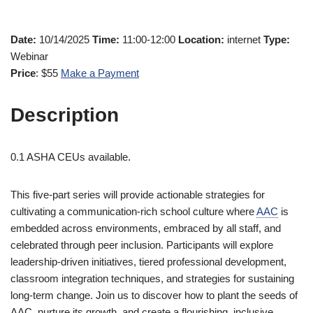
Date:
10/14/2025
Time:
11:00-12:00
Location:
internet
Type:
Webinar
Price
: $55
Make a Payment
Description
0.1 ASHA CEUs available.
This five-part series will provide actionable strategies for
cultivating a communication-rich school culture where
AAC
is
embedded across environments, embraced by all staff, and
celebrated through peer inclusion. Participants will explore
leadership-driven initiatives, tiered professional development,
classroom integration techniques, and strategies for sustaining
long-term change. Join us to discover how to plant the seeds of
AAC, nurture its growth, and create a flourishing, inclusive