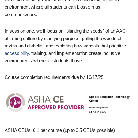
environment where all students can blossom as
communicators.
In session one, we’ll focus on “planting the seeds” of an AAC-
affirming culture by clarifying purpose, pulling the weeds of
myths and disbelief, and exploring how schools that prioritize
accessibility
, training, and implementation create inclusive
environments where all students thrive.
Course completion requirements due by 10/17/25
ASHA CEUs: 0.1 per course (up to 0.5 CEUs possible)