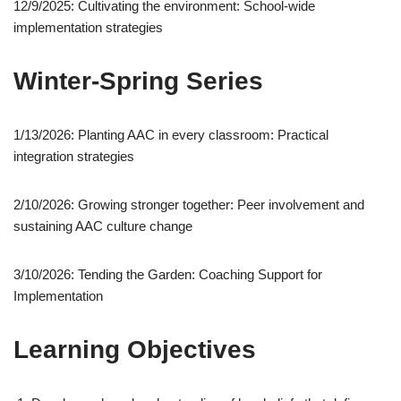
12/9/2025: Cultivating the environment: School-wide
implementation strategies
Winter-Spring Series
1/13/2026: Planting AAC in every classroom: Practical
integration strategies
2/10/2026: Growing stronger together: Peer involvement and
sustaining AAC culture change
3/10/2026: Tending the Garden: Coaching Support for
Implementation
Learning Objectives