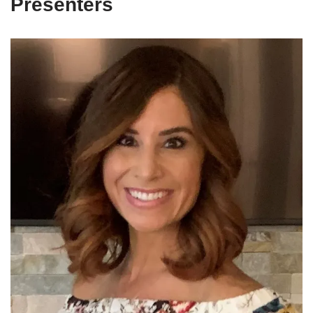
Presenters