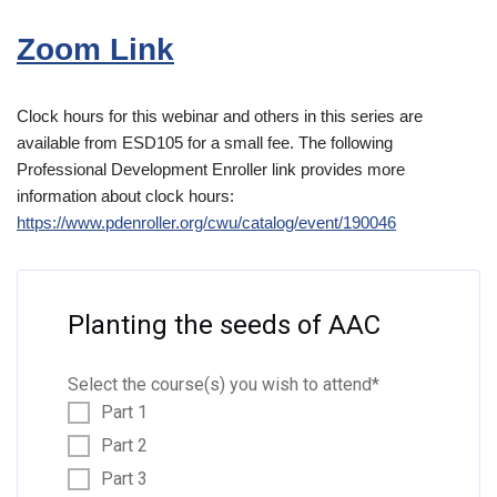
Zoom Link
Clock hours for this webinar and others in this series are
available from ESD105 for a small fee. The following
Professional Development Enroller link provides more
information about clock hours:
https://www.pdenroller.org/cwu/catalog/event/190046
Planting the seeds of AAC
Select the course(s) you wish to attend
*
Part 1
Part 2
Part 3