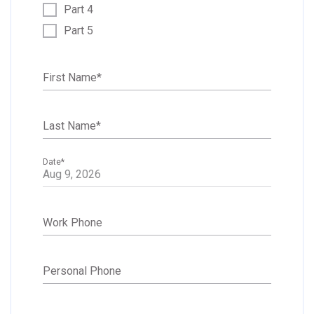
Part 4
Part 5
First Name
*
Last Name
*
Date
*
Work Phone
Personal Phone