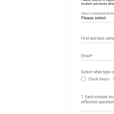
student outcomes after
Select Completed Modu
Please select
First and last nam
Email
*
Select what type o
Clock hours
1. Each module inc
reflection question