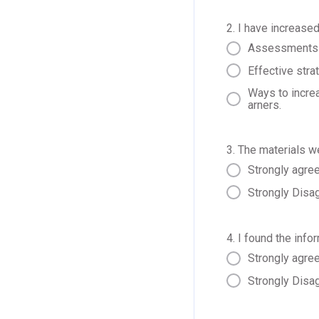
2. I have increased
Assessments a
Effective stra
Ways to increa
arners.
3. The materials w
Strongly agre
Strongly Disa
4. I found the info
Strongly agre
Strongly Disa