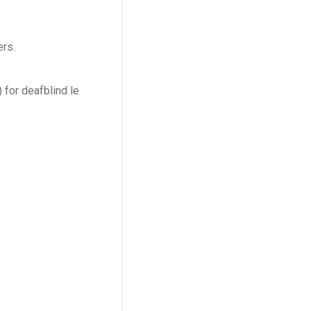
ers.
 for deafblind le