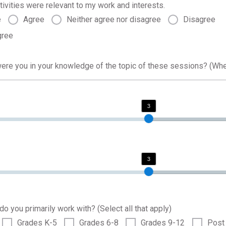
tivities were relevant to my work and interests.
e
Agree
Neither agree nor disagree
Disagree
gree
were you in your knowledge of the topic of these sessions? (Wh
3
3
o you primarily work with? (Select all that apply)
Grades K-5
Grades 6-8
Grades 9-12
Post