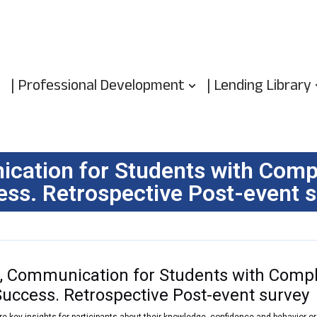
| Professional Development
| Lending Library
ation for Students with Compl
ss. Retrospective Post-event 
 Communication for Students with Compl
Success. Retrospective Post-event survey
re key insights for participants about their knowledge, confidence and behavior o