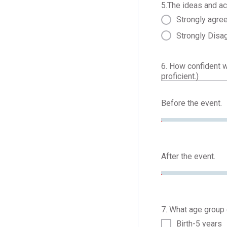
5.The ideas and ac
Strongly agre
Strongly Disa
6. How confident 
proficient.)
Before the event.
After the event.
7. What age group d
Birth-5 years