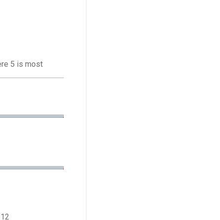
ere 5 is most
 12