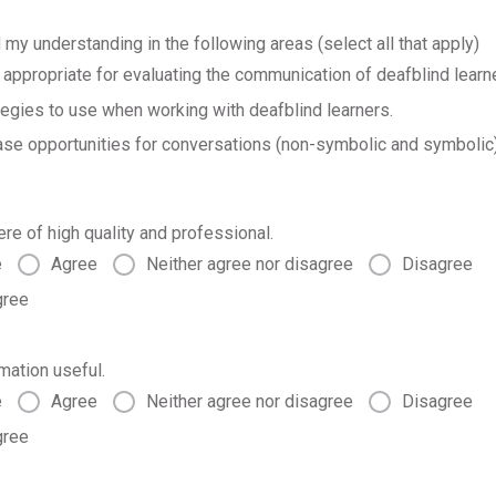
 my understanding in the following areas (select all that apply)
ppropriate for evaluating the communication of deafblind learn
tegies to use when working with deafblind learners.
se opportunities for conversations (non-symbolic and symbolic)
ere of high quality and professional.
e
Agree
Neither agree nor disagree
Disagree
gree
rmation useful.
e
Agree
Neither agree nor disagree
Disagree
gree