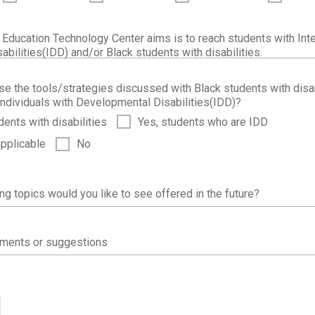
 Education Technology Center aims is to reach students with Inte
bilities(IDD) and/or Black students with disabilities.
use the tools/strategies discussed with Black students with disab
ndividuals with Developmental Disabilities(IDD)?
dents with disabilities
Yes, students who are IDD
applicable
No
ing topics would you like to see offered in the future?
mments or suggestions