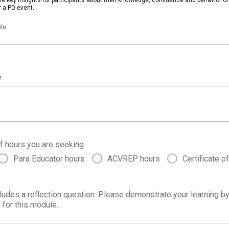
 a PD event.
le
e
f hours you are seeking
Para Educator hours
ACVREP hours
Certificate o
ludes a reflection question. Please demonstrate your learning b
 for this module.