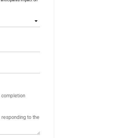
f completion
y responding to the