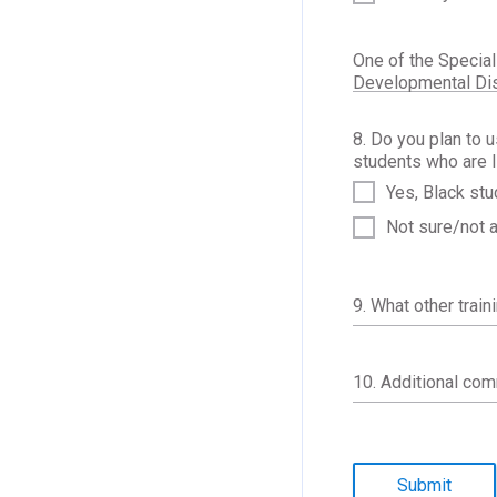
One of the Special
Developmental Disa
8. Do you plan to 
students who are I
Yes, Black stu
Not sure/not 
9. What other train
10. Additional co
Submit