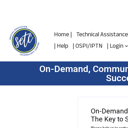
Skip
to
Home |
Technical Assistance
content
| Help
| OSPI/IPTN
| Login
On-Demand, Communic
Succe
On-Demand,
The Key to 
Please help us to captu