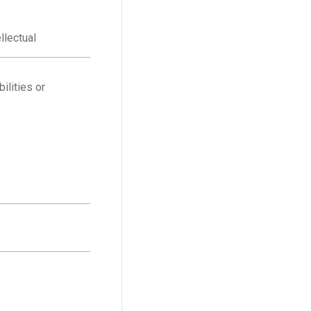
llectual
ilities or