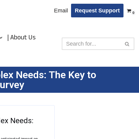
Email
Request Support
0
| About Us
ex Needs: The Key to
survey
ex Needs:
r anticipated impact on