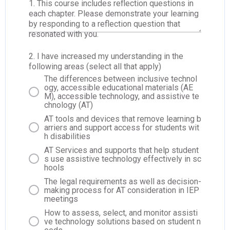
1. This course includes reflection questions in
each chapter. Please demonstrate your learning
by responding to a reflection question that
resonated with you.
2. I have increased my understanding in the
following areas (select all that apply)
The differences between inclusive technol
ogy, accessible educational materials (AE
M), accessible technology, and assistive te
chnology (AT)
AT tools and devices that remove learning b
arriers and support access for students wit
h disabilities
AT Services and supports that help student
s use assistive technology effectively in sc
hools
The legal requirements as well as decision-
making process for AT consideration in IEP
meetings
How to assess, select, and monitor assisti
ve technology solutions based on student n