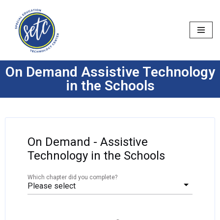
Skip
to
content
On Demand Assistive Technology
in the Schools
On Demand - Assistive
Technology in the Schools
Which chapter did you complete?
Please select