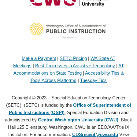
Make a Payment
|
SETC Pricing
|
WA State AT
Meetings
|
Best Processes in Assistive Technology
|
AT
Accommodations on State Testing
|
Accessibility Tips &
Tools Across Platforms
|
Tuesday Tips
Copyright © 2023 – Special Education Technology Center
(SETC). (SETC) is funded by the
Office of Superintendent of
Public Instructions (OSPI)
, Special Education Division and
administered by
Central Washington University (CWU)
, Black
Hall 125 Ellensburg, Washington. CWU is an EEO/AA/Title IX
Institution. For accommodation:
CDSrecept@cwu.edu
View