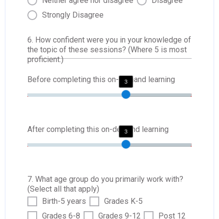
Neither agree nor disagree
Disagree
Strongly Disagree
6. How confident were you in your knowledge of
the topic of these sessions? (Where 5 is most
proficient.)
Before completing this on-demand learning
3
After completing this on-demand learning
3
7. What age group do you primarily work with?
(Select all that apply)
Birth-5 years
Grades K-5
Grades 6-8
Grades 9-12
Post 12