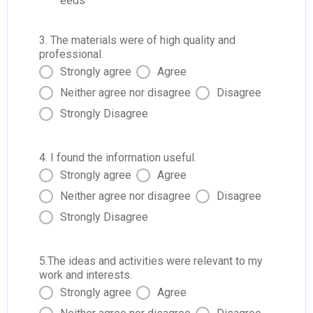
eeds
3. The materials were of high quality and
professional.
Strongly agree
Agree
Neither agree nor disagree
Disagree
Strongly Disagree
4. I found the information useful.
Strongly agree
Agree
Neither agree nor disagree
Disagree
Strongly Disagree
5.The ideas and activities were relevant to my
work and interests.
Strongly agree
Agree