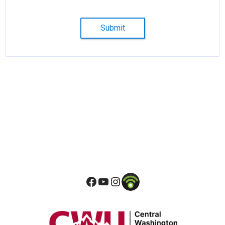
Submit