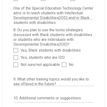
One of the Special Education Technology Center
aims is to reach students with Intellectual
Developmental Disabilities(IDD) and/or Black
students with disabilities.
8. Do you plan to use the tools/strategies
discussed with Black students with disabilities
or students who are Individuals with
Developmental Disabilities(IDD)?
Yes, Black students with disabilities
Yes, students who are IDD
Not sure/not applicable
No
9. What other training topics would you like to
see offered in the future?
10. Additional comments or suggestions