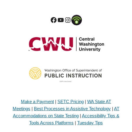
Make a Payment
|
SETC Pricing
|
WA State AT
Meetings
|
Best Processes in Assistive Technology
|
AT
Accommodations on State Testing
|
Accessibility Tips &
Tools Across Platforms
|
Tuesday Tips