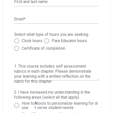
First and last name
Email
*
Select what type of hours you are seeking
Clock hours
Para Educator hours
Certificate of completion
1. This course includes self assessment
rubrics in each chapter. Please demonstrate
your learning with a written reflection on the
rubric for this chapter.
2. I have increased my understanding in the
following areas (select all that apply)
How to
A
tools to personalize learning for di
use
I
verse student needs