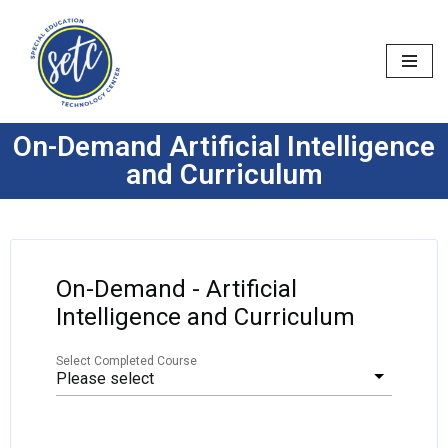
Skip
to
content
On-Demand Artificial Intelligence
and Curriculum
On-Demand - Artificial
Intelligence and Curriculum
Select Completed Course
Please select