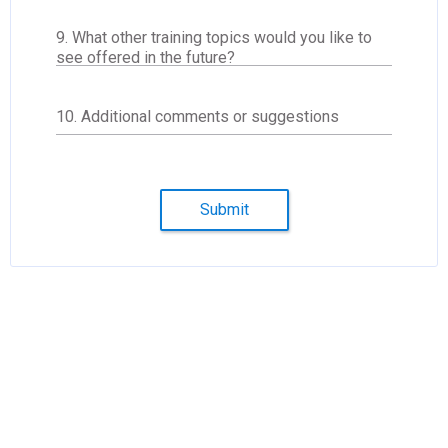
9. What other training topics would you like to
see offered in the future?
10. Additional comments or suggestions
Submit