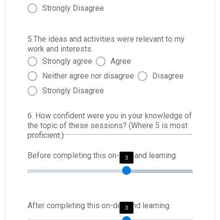
Strongly Disagree
5.The ideas and activities were relevant to my
work and interests.
Strongly agree
Agree
Neither agree nor disagree
Disagree
Strongly Disagree
6. How confident were you in your knowledge of
the topic of these sessions? (Where 5 is most
proficient.)
Before completing this on-demand learning.
3
After completing this on-demand learning.
3