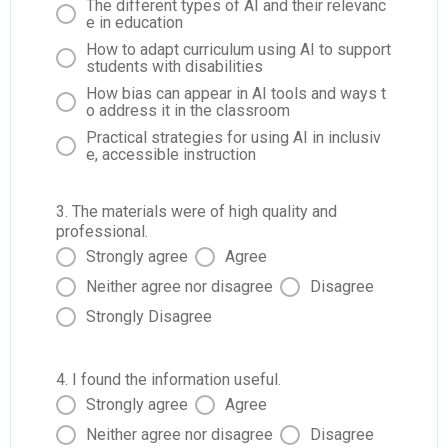
The different types of AI and their relevanc
e in education
How to adapt curriculum using AI to support
students with disabilities
How bias can appear in AI tools and ways t
o address it in the classroom
Practical strategies for using AI in inclusiv
e, accessible instruction
3. The materials were of high quality and
professional.
Strongly agree
Agree
Neither agree nor disagree
Disagree
Strongly Disagree
4. I found the information useful.
Strongly agree
Agree
Neither agree nor disagree
Disagree