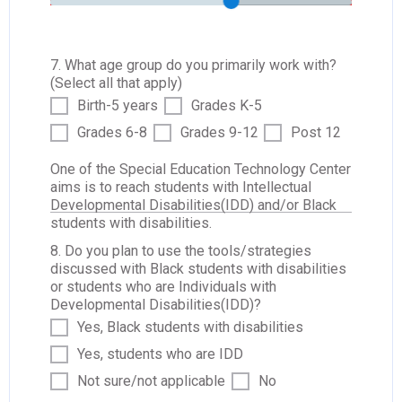
7. What age group do you primarily work with?
(Select all that apply)
Birth-5 years
Grades K-5
Grades 6-8
Grades 9-12
Post 12
One of the Special Education Technology Center
aims is to reach students with Intellectual
Developmental Disabilities(IDD) and/or Black
students with disabilities.
8. Do you plan to use the tools/strategies
discussed with Black students with disabilities
or students who are Individuals with
Developmental Disabilities(IDD)?
Yes, Black students with disabilities
Yes, students who are IDD
Not sure/not applicable
No