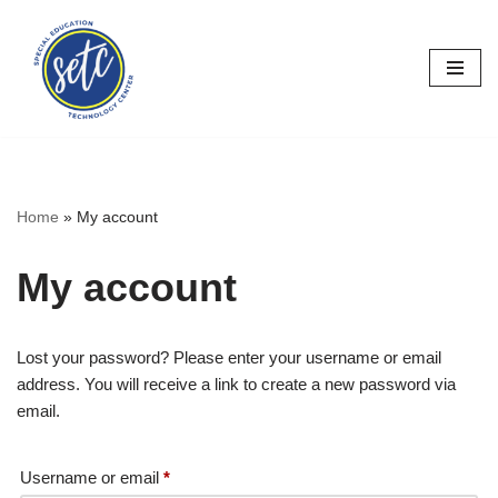
Skip
to
content
Home
»
My account
My account
Lost your password? Please enter your username or email
address. You will receive a link to create a new password via
email.
Username or email
*