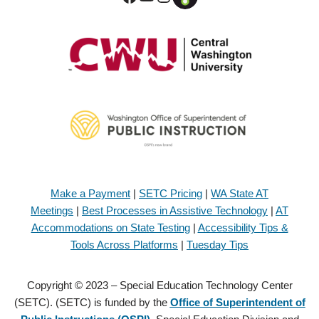
Make a Payment
|
SETC Pricing
|
WA State AT
Meetings
|
Best Processes in Assistive Technology
|
AT
Accommodations on State Testing
|
Accessibility Tips &
Tools Across Platforms
|
Tuesday Tips
Copyright © 2023 – Special Education Technology Center
(SETC). (SETC) is funded by the
Office of Superintendent of