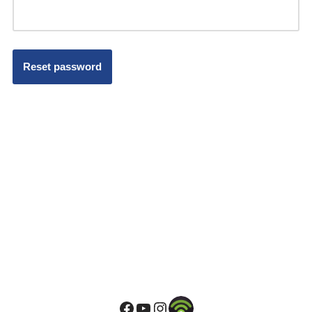
Reset password