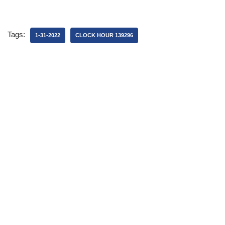
Tags:
1-31-2022
CLOCK HOUR 139296