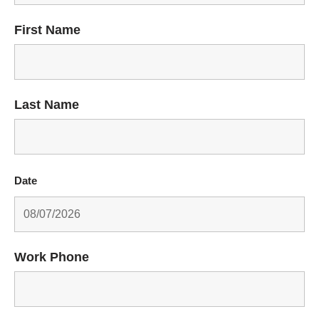
First Name
Last Name
Date
Work Phone