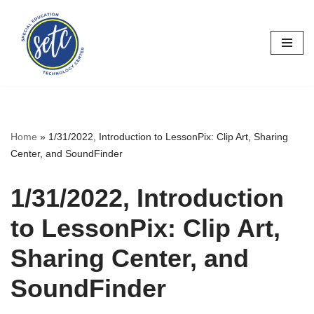
Skip
to
content
Home
»
1/31/2022, Introduction to LessonPix: Clip Art, Sharing
Center, and SoundFinder
1/31/2022, Introduction
to LessonPix: Clip Art,
Sharing Center, and
SoundFinder