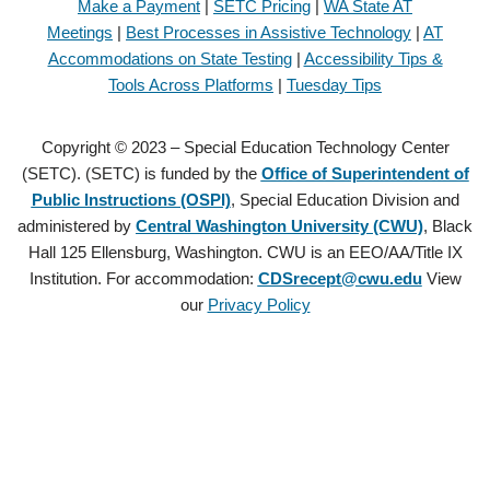
Make a Payment
|
SETC Pricing
|
WA State AT
Meetings
|
Best Processes in Assistive Technology
|
AT
Accommodations on State Testing
|
Accessibility Tips &
Tools Across Platforms
|
Tuesday Tips
Copyright © 2023 – Special Education Technology Center
(SETC). (SETC) is funded by the
Office of Superintendent of
Public Instructions (OSPI)
, Special Education Division and
administered by
Central Washington University (CWU)
, Black
Hall 125 Ellensburg, Washington. CWU is an EEO/AA/Title IX
Institution. For accommodation:
CDSrecept@cwu.edu
View
our
Privacy Policy
Copyright © 2021 – Special Education Technology Center (SETC).
(SETC) is founded by the
Office of Superintendent of Public
Instructions (OSPI)
, Special Education Division and administered by
Central Washington University (CWU)
, Black Hall 125 Ellensburg,
Washington. CWU is an EEO/AA/Title IX Institution. For