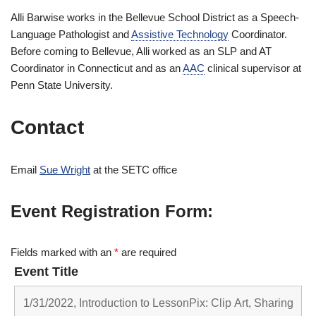
Alli Barwise works in the Bellevue School District as a Speech-
Language Pathologist and
Assistive Technology
Coordinator.
Before coming to Bellevue, Alli worked as an SLP and AT
Coordinator in Connecticut and as an
AAC
clinical supervisor at
Penn State University.
Contact
Email
Sue Wright
at the SETC office
Event Registration Form:
Fields marked with an
*
are required
Event Title