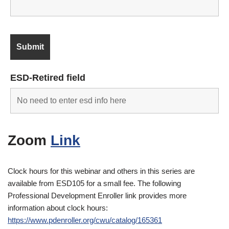
ESD-Retired field
Zoom
Link
Clock hours for this webinar and others in this series are
available from ESD105 for a small fee. The following
Professional Development Enroller link provides more
information about clock hours:
https://www.pdenroller.org/cwu/catalog/165361