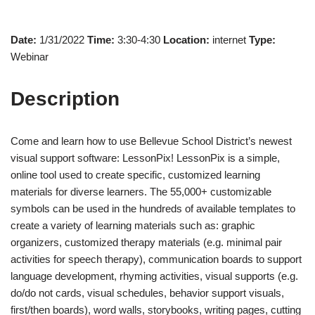
Date:
1/31/2022
Time:
3:30-4:30
Location:
internet
Type:
Webinar
Description
Come and learn how to use Bellevue School District’s newest
visual support software: LessonPix! LessonPix is a simple,
online tool used to create specific, customized learning
materials for diverse learners. The 55,000+ customizable
symbols can be used in the hundreds of available templates to
create a variety of learning materials such as: graphic
organizers, customized therapy materials (e.g. minimal pair
activities for speech therapy), communication boards to support
language development, rhyming activities, visual supports (e.g.
do/do not cards, visual schedules, behavior support visuals,
first/then boards), word walls, storybooks, writing pages, cutting