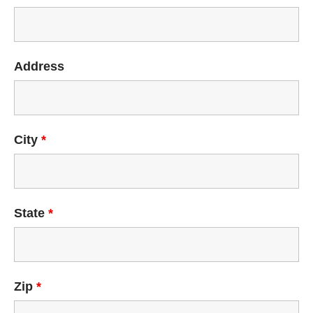
Address
City
*
State
*
Zip
*