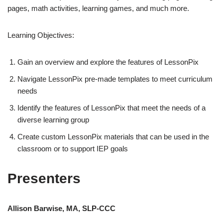
pages, math activities, learning games, and much more.
Learning Objectives:
Gain an overview and explore the features of LessonPix
Navigate LessonPix pre-made templates to meet curriculum
needs
Identify the features of LessonPix that meet the needs of a
diverse learning group
Create custom LessonPix materials that can be used in the
classroom or to support IEP goals
Presenters
Allison Barwise, MA, SLP-CCC