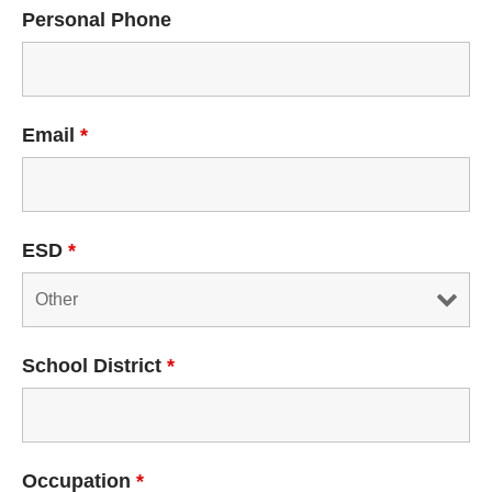
Personal Phone
Email
*
ESD
*
School District
*
Occupation
*