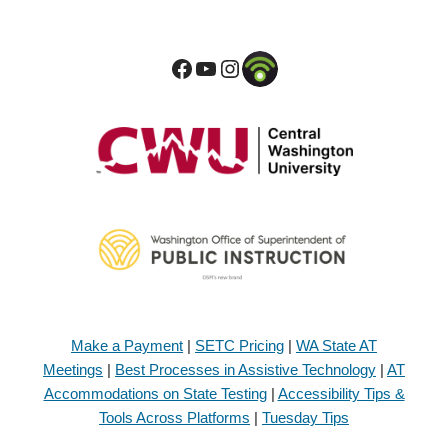
Make a Payment
|
SETC Pricing
|
WA State AT
Meetings
|
Best Processes in Assistive Technology
|
AT
Accommodations on State Testing
|
Accessibility Tips &
Tools Across Platforms
|
Tuesday Tips