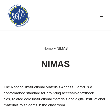
Skip
to
content
Home
»
NIMAS
NIMAS
The National Instructional Materials Access Center is a
conformance standard for providing accessible textbook
files, related core instructional materials and digital instructional
materials to students in the classroom.